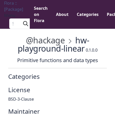
Flora ::
Search
[Package]
on
About
Categories
Pac
Menu
Flora
Search a package
@hackage
hw-
playground-linear
0.1.0.0
Primitive functions and data types
Categories
License
BSD-3-Clause
Maintainer