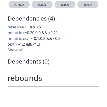
8.10.2
8.8.3
8.6.5
8.4.4
Dependencies (4)
base
>=4.11 && <5
hmatrix
>=0.20.0.0 && <0.21
hmatrix-csv
>=0.1.0.2 && <0.2
text
>=1.2 && <1.3
Show all…
Dependents (0)
rebounds