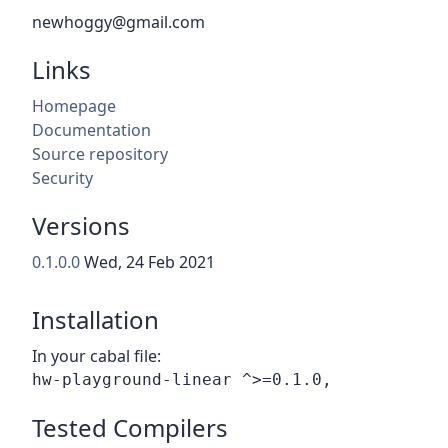
newhoggy@gmail.com
Links
Homepage
Documentation
Source repository
Security
Versions
0.1.0.0
Wed, 24 Feb 2021
Installation
In your cabal file:
Tested Compilers