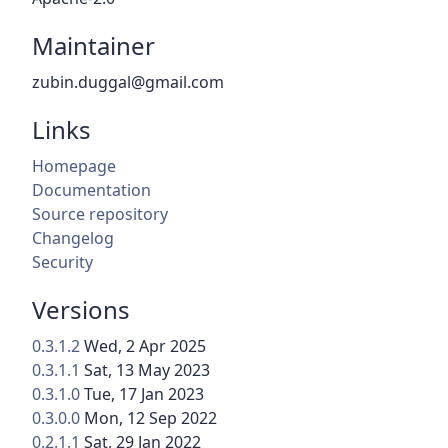
Maintainer
zubin.duggal@gmail.com
Links
Homepage
Documentation
Source repository
Changelog
Security
Versions
0.3.1.2
Wed, 2 Apr 2025
0.3.1.1
Sat, 13 May 2023
0.3.1.0
Tue, 17 Jan 2023
0.3.0.0
Mon, 12 Sep 2022
0.2.1.1
Sat, 29 Jan 2022