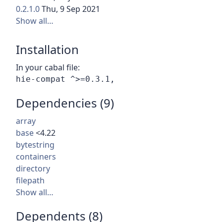
0.2.1.0
Thu, 9 Sep 2021
Show all…
Installation
In your cabal file:
Dependencies (9)
array
base
<4.22
bytestring
containers
directory
filepath
Show all…
Dependents (8)