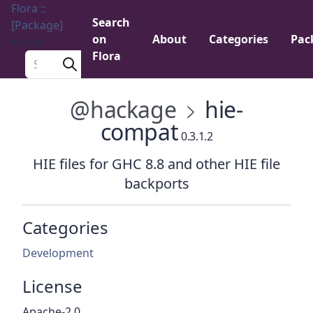
Flora ::
Search
[Package]
on
About
Categories
Pac
Menu
Flora
Search a package
@hackage
hie-
compat
0.3.1.2
HIE files for GHC 8.8 and other HIE file
backports
Categories
Development
License
Apache-2.0