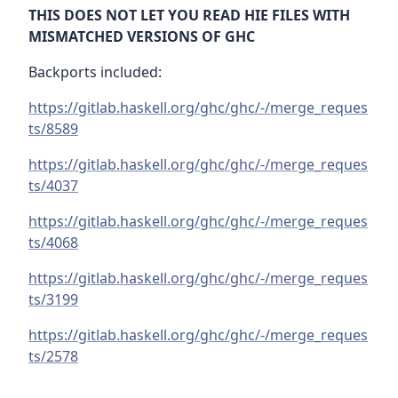
THIS DOES NOT LET YOU READ HIE FILES WITH
MISMATCHED VERSIONS OF GHC
Backports included:
https://gitlab.haskell.org/ghc/ghc/-/merge_reques
ts/8589
https://gitlab.haskell.org/ghc/ghc/-/merge_reques
ts/4037
https://gitlab.haskell.org/ghc/ghc/-/merge_reques
ts/4068
https://gitlab.haskell.org/ghc/ghc/-/merge_reques
ts/3199
https://gitlab.haskell.org/ghc/ghc/-/merge_reques
ts/2578