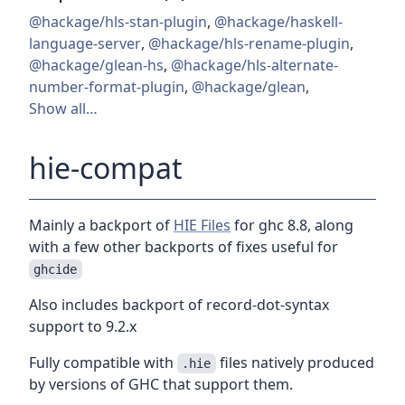
@hackage/hls-stan-plugin
,
@hackage/haskell-
language-server
,
@hackage/hls-rename-plugin
,
@hackage/glean-hs
,
@hackage/hls-alternate-
number-format-plugin
,
@hackage/glean
,
Show all…
hie-compat
Mainly a backport of
HIE Files
for ghc 8.8, along
with a few other backports of fixes useful for
ghcide
Also includes backport of record-dot-syntax
support to 9.2.x
Fully compatible with
files natively produced
.hie
by versions of GHC that support them.