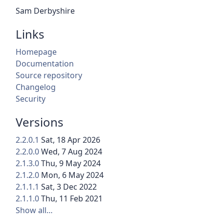
Sam Derbyshire
Links
Homepage
Documentation
Source repository
Changelog
Security
Versions
2.2.0.1
Sat, 18 Apr 2026
2.2.0.0
Wed, 7 Aug 2024
2.1.3.0
Thu, 9 May 2024
2.1.2.0
Mon, 6 May 2024
2.1.1.1
Sat, 3 Dec 2022
2.1.1.0
Thu, 11 Feb 2021
Show all…