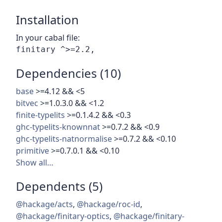
Installation
In your cabal file:
Dependencies (10)
base
>=4.12 && <5
bitvec
>=1.0.3.0 && <1.2
finite-typelits
>=0.1.4.2 && <0.3
ghc-typelits-knownnat
>=0.7.2 && <0.9
ghc-typelits-natnormalise
>=0.7.2 && <0.10
primitive
>=0.7.0.1 && <0.10
Show all…
Dependents (5)
@hackage/acts
,
@hackage/roc-id
,
@hackage/finitary-optics
,
@hackage/finitary-