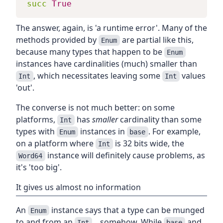
succ
True
The answer, again, is 'a runtime error'. Many of the
methods provided by
are partial like this,
Enum
because many types that happen to be
Enum
instances have cardinalities (much) smaller than
, which necessitates leaving some
values
Int
Int
'out'.
The converse is not much better: on some
platforms,
has
smaller
cardinality than some
Int
types with
instances in
. For example,
Enum
base
on a platform where
is 32 bits wide, the
Int
instance will definitely cause problems, as
Word64
it's 'too big'.
It gives us almost no information
An
instance says that a type can be munged
Enum
to and from an
... somehow. While
and
Int
base