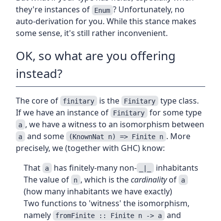
they're instances of
? Unfortunately, no
Enum
auto-derivation for you. While this stance makes
some sense, it's still rather inconvenient.
OK, so what are you offering
instead?
The core of
is the
type class.
finitary
Finitary
If we have an instance of
for some type
Finitary
, we have a witness to an isomorphism between
a
and some
. More
a
(KnownNat n) => Finite n
precisely, we (together with GHC) know:
That
has finitely-many non-
inhabitants
a
_|_
The value of
, which is the
cardinality
of
n
a
(how many inhabitants we have exactly)
Two functions to 'witness' the isomorphism,
namely
and
fromFinite :: Finite n -> a