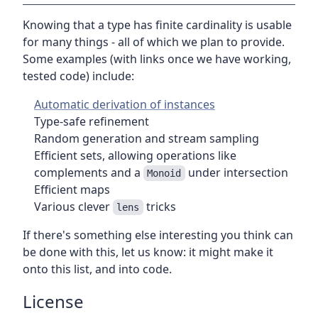
Knowing that a type has finite cardinality is usable
for many things - all of which we plan to provide.
Some examples (with links once we have working,
tested code) include:
Automatic derivation of instances
Type-safe refinement
Random generation and stream sampling
Efficient sets, allowing operations like
complements and a
under intersection
Monoid
Efficient maps
Various clever
tricks
lens
If there's something else interesting you think can
be done with this, let us know: it might make it
onto this list, and into code.
License