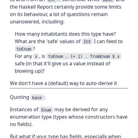
the Haskell Report certainly provide some limits
on its behaviour, a lot of questions remain
unanswered, including:
How many inhabitants does this type have?
What are the 'safe' values of
I can feed to
Int
?
toEnum
For any
, is
x
toEnum . (+ 1) . fromEnum $ x
safe (in that it'll give us a value instead of
blowing up)?
We don't have a (default) way to auto-derive it
Quoting
:
base
Instances of
may be derived for any
Enum
enumeration type (types whose constructors have
no fields).
But what if your type has fields, especially when