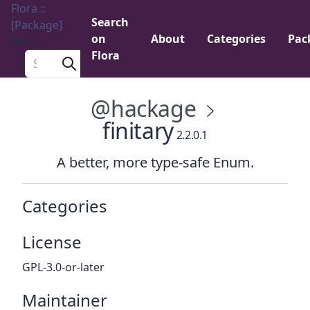
Flora ::
Search
[Package]
on
About
Categories
Pac
Menu
Flora
Search a package
@hackage
finitary
2.2.0.1
A better, more type-safe Enum.
Categories
License
GPL-3.0-or-later
Maintainer