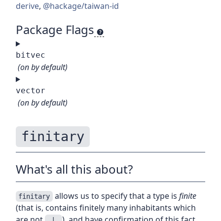
derive
,
@hackage/taiwan-id
Package Flags
bitvec
(on by default)
vector
(on by default)
finitary
What's all this about?
allows us to specify that a type is
finite
finitary
(that is, contains finitely many inhabitants which
are not
), and have confirmation of this fact
_|_