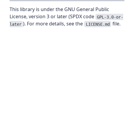
This library is under the GNU General Public
License, version 3 or later (SPDX code
GPL-3.0-or-
). For more details, see the
file.
later
LICENSE.md