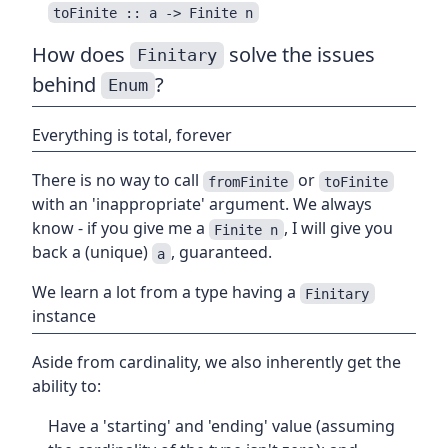
toFinite :: a -> Finite n
How does
solve the issues
Finitary
behind
?
Enum
Everything is total, forever
There is no way to call
or
fromFinite
toFinite
with an 'inappropriate' argument. We always
know - if you give me a
, I will give you
Finite n
back a (unique)
, guaranteed.
a
We learn a lot from a type having a
Finitary
instance
Aside from cardinality, we also inherently get the
ability to:
Have a 'starting' and 'ending' value (assuming