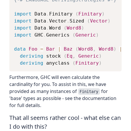
import
 Data
.
Finitary
(
Finitary
)
import
 Data
.
Vector
.
Sized
(
Vector
)
import
 Data
.
Word
(
Word8
)
import
 GHC
.
Generics
(
Generic
)
data
Foo
=
Bar
|
Baz
(
Word8
,
Word8
)
|
Qu
deriving
stock
(
Eq
,
Generic
)
deriving
anyclass
(
Finitary
)
Furthermore, GHC will even calculate the
cardinality for you. To assist in this, we have
provided as many instances of
for
Finitary
'base' types as possible - see the documentation
for full details.
That all seems rather cool - what else can
I do with this?