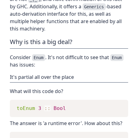
by GHC. Additionally, it offers a
-based
Generics
auto-derivation interface for this, as well as
multiple helper functions that are enabled by all
this machinery.
Why is this a big deal?
Consider
. It's not difficult to see that
Enum
Enum
has issues:
It's partial all over the place
What will this code do?
toEnum
3
::
Bool
The answer is 'a runtime error'. How about this?