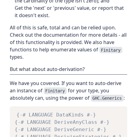
the cardinality of the type isn't zero); and
Get the 'next' or 'previous' value, or report that
it doesn't exist.
All of this is safe, total and can be relied upon.
Check out the documentation for more details - all
of this functionality is provided. We also have
functions to help enumerate values of
Finitary
types.
But what about auto-derivation?
We have you covered. If you want to auto-derive
an instance of
for your type, you
Finitary
absolutely can, using the power of
:
GHC.Generics
{-# LANGUAGE DataKinds #-}
{-# LANGUAGE DeriveAnyClass #-}
{-# LANGUAGE DeriveGeneric #-}
{-# LANGUAGE DerivingStrategies #-}