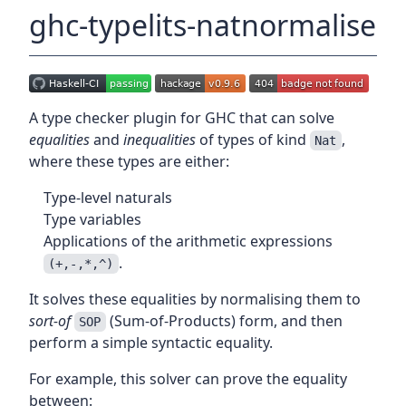
ghc-typelits-natnormalise
A type checker plugin for GHC that can solve
equalities
and
inequalities
of types of kind
,
Nat
where these types are either:
Type-level naturals
Type variables
Applications of the arithmetic expressions
.
(+,-,*,^)
It solves these equalities by normalising them to
sort-of
(Sum-of-Products) form, and then
SOP
perform a simple syntactic equality.
For example, this solver can prove the equality
between: