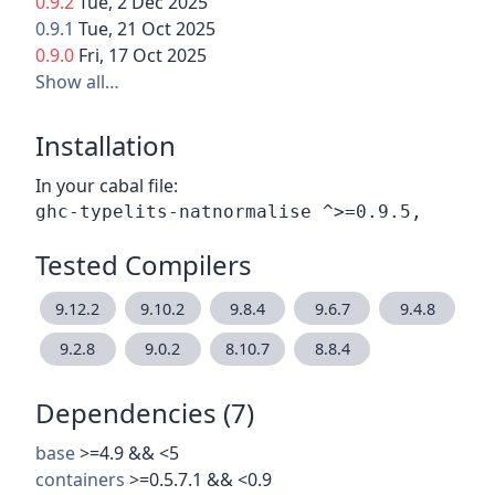
0.9.2
Tue, 2 Dec 2025
0.9.1
Tue, 21 Oct 2025
0.9.0
Fri, 17 Oct 2025
Show all…
Installation
In your cabal file:
Tested Compilers
9.12.2
9.10.2
9.8.4
9.6.7
9.4.8
9.2.8
9.0.2
8.10.7
8.8.4
Dependencies (7)
base
>=4.9 && <5
containers
>=0.5.7.1 && <0.9