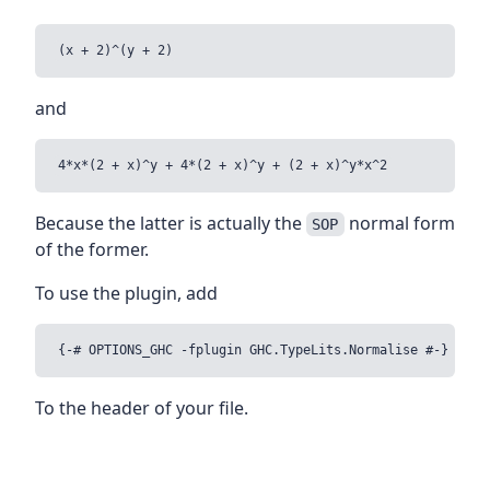
and
Because the latter is actually the
normal form
SOP
of the former.
To use the plugin, add
To the header of your file.