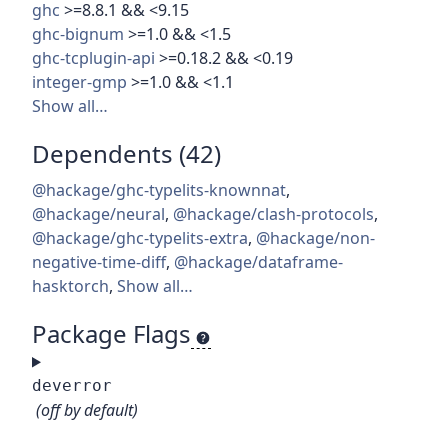
ghc
>=8.8.1 && <9.15
ghc-bignum
>=1.0 && <1.5
ghc-tcplugin-api
>=0.18.2 && <0.19
integer-gmp
>=1.0 && <1.1
Show all…
Dependents (42)
@hackage/ghc-typelits-knownnat
,
@hackage/neural
,
@hackage/clash-protocols
,
@hackage/ghc-typelits-extra
,
@hackage/non-
negative-time-diff
,
@hackage/dataframe-
hasktorch
,
Show all…
Package Flags
deverror
(off by default)