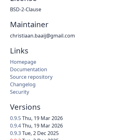
BSD-2-Clause
Maintainer
christiaan.baaij@gmail.com
Links
Homepage
Documentation
Source repository
Changelog
Security
Versions
0.9.5
Thu, 19 Mar 2026
0.9.4
Thu, 19 Mar 2026
0.9.3
Tue, 2 Dec 2025