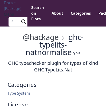
Flora ::
Search
[Package]
on
About
Categories
Pac
Menu
Flora
Search a package
@hackage
ghc-
typelits-
natnormalise
0.9.5
GHC typechecker plugin for types of kind
GHC.TypeLits.Nat
Categories
Type System
License