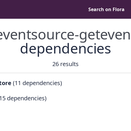
Search on Flora
eventsource-geteven
dependencies
26 results
tore
(11 dependencies)
15 dependencies)