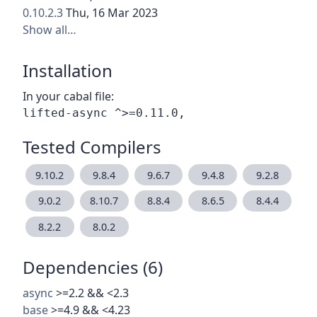
0.10.2.3
Thu, 16 Mar 2023
Show all…
Installation
In your cabal file:
Tested Compilers
9.10.2
9.8.4
9.6.7
9.4.8
9.2.8
9.0.2
8.10.7
8.8.4
8.6.5
8.4.4
8.2.2
8.0.2
Dependencies (6)
async
>=2.2 && <2.3
base
>=4.9 && <4.23