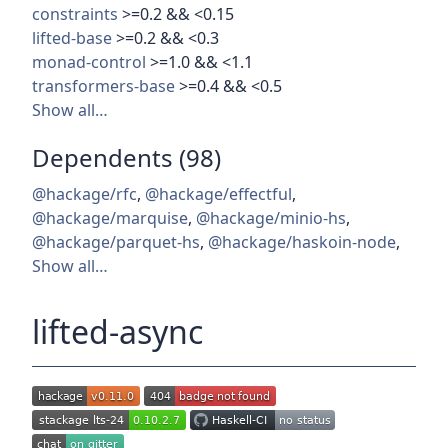
constraints
>=0.2 && <0.15
lifted-base
>=0.2 && <0.3
monad-control
>=1.0 && <1.1
transformers-base
>=0.4 && <0.5
Show all…
Dependents (98)
@hackage/rfc
,
@hackage/effectful
,
@hackage/marquise
,
@hackage/minio-hs
,
@hackage/parquet-hs
,
@hackage/haskoin-node
,
Show all…
lifted-async