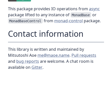
This package provides IO operations from
async
package lifted to any instance of
or
MonadBase
from
monad-control
package.
MonadBaseControl
Contact information
This library is written and maintained by
Mitsutoshi Aoe
me@maoe.name
.
Pull requests
and
bug reports
are welcome. A chat room is
available on
Gitter
.