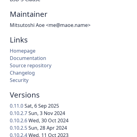
Maintainer
Mitsutoshi Aoe <me@maoe.name>
Links
Homepage
Documentation
Source repository
Changelog
Security
Versions
0.11.0
Sat, 6 Sep 2025
0.10.2.7
Sun, 3 Nov 2024
0.10.2.6
Wed, 30 Oct 2024
0.10.2.5
Sun, 28 Apr 2024
0.10.2.4
Wed, 11 Oct 2023