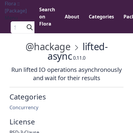
Flora ::
Search
[Package]
on
About
Categories
Pac
Menu
Flora
Search a package
@hackage
lifted-
async
0.11.0
Run lifted IO operations asynchronously
and wait for their results
Categories
Concurrency
License
BSD-3-Clause