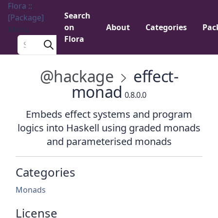
Flora ::
Search
[Package]
on
About
Categories
Pac
Menu
Flora
Search a package
@hackage
effect-
monad
0.8.0.0
Embeds effect systems and program
logics into Haskell using graded monads
and parameterised monads
Categories
Monads
License