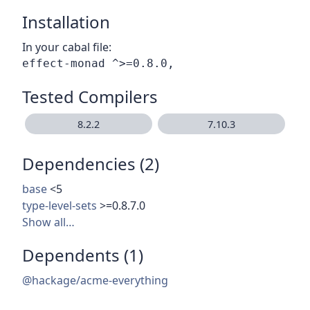
Installation
In your cabal file:
Tested Compilers
8.2.2
7.10.3
Dependencies (2)
base
<5
type-level-sets
>=0.8.7.0
Show all…
Dependents (1)
@hackage/acme-everything