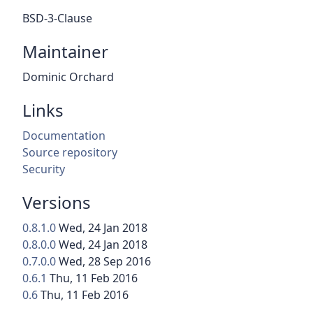
BSD-3-Clause
Maintainer
Dominic Orchard
Links
Documentation
Source repository
Security
Versions
0.8.1.0
Wed, 24 Jan 2018
0.8.0.0
Wed, 24 Jan 2018
0.7.0.0
Wed, 28 Sep 2016
0.6.1
Thu, 11 Feb 2016
0.6
Thu, 11 Feb 2016