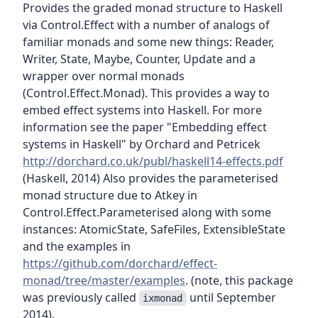
Provides the graded monad structure to Haskell
via Control.Effect with a number of analogs of
familiar monads and some new things: Reader,
Writer, State, Maybe, Counter, Update and a
wrapper over normal monads
(Control.Effect.Monad). This provides a way to
embed effect systems into Haskell. For more
information see the paper "Embedding effect
systems in Haskell" by Orchard and Petricek
http://dorchard.co.uk/publ/haskell14-effects.pdf
(Haskell, 2014) Also provides the parameterised
monad structure due to Atkey in
Control.Effect.Parameterised along with some
instances: AtomicState, SafeFiles, ExtensibleState
and the examples in
https://github.com/dorchard/effect-
monad/tree/master/examples
. (note, this package
was previously called
until September
ixmonad
2014).