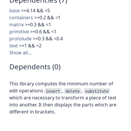
base
>=4.14 && <5
containers
>=0.2 && <1
matrix
>=0.3 && <1
primitive
>=0.6 && <1
protolude
>=0.3 && <0.4
text
>=1 && <2
Show all…
Dependents (0)
This library computes the minimum number of
edit operations
,
,
insert
delete
substitute
which are necessary to transform a piece of text
into another. It then displays the parts which are
different in brackets.