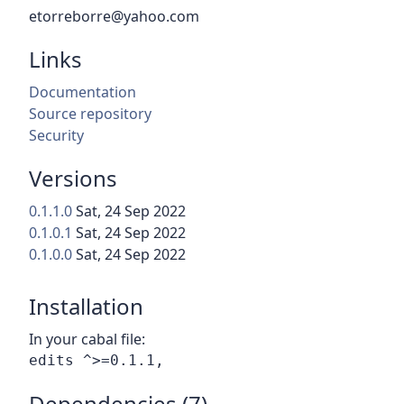
etorreborre@yahoo.com
Links
Documentation
Source repository
Security
Versions
0.1.1.0
Sat, 24 Sep 2022
0.1.0.1
Sat, 24 Sep 2022
0.1.0.0
Sat, 24 Sep 2022
Installation
In your cabal file:
Dependencies (7)