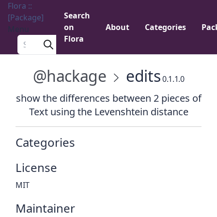
Flora ::
Search
[Package]
on
About
Categories
Pac
Menu
Flora
Search a package
@hackage
edits
0.1.1.0
show the differences between 2 pieces of
Text using the Levenshtein distance
Categories
License
MIT
Maintainer