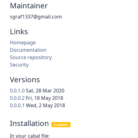
Maintainer
sgraf1337@gmail.com
Links
Homepage
Documentation
Source repository
Security
Versions
0.0.1.0
Sat, 28 Mar 2020
0.0.0.2
Fri, 18 May 2018
0.0.0.1
Wed, 2 May 2018
Installation
Custom
In your cabal file: