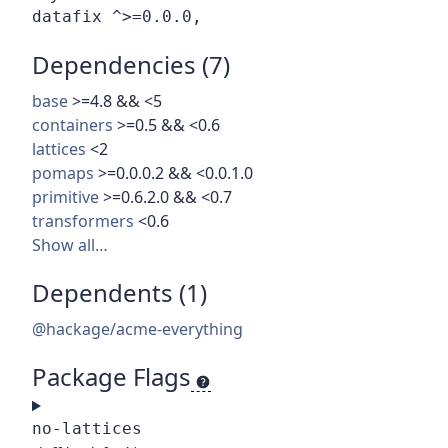
Dependencies (7)
base
>=4.8 && <5
containers
>=0.5 && <0.6
lattices
<2
pomaps
>=0.0.0.2 && <0.0.1.0
primitive
>=0.6.2.0 && <0.7
transformers
<0.6
Show all…
Dependents (1)
@hackage/acme-everything
Package Flags
no-lattices