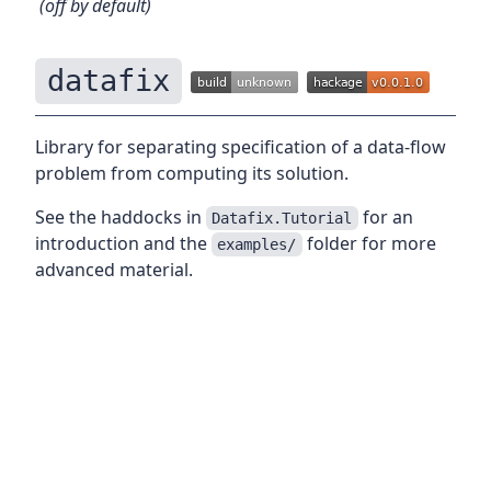
(off by default)
datafix
Library for separating specification of a data-flow
problem from computing its solution.
See the haddocks in
for an
Datafix.Tutorial
introduction and the
folder for more
examples/
advanced material.