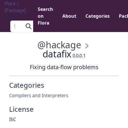
Flora ::
Search
[Package]
on
About
Categories
Pac
Menu
Flora
Search a package
@hackage
datafix
0.0.0.1
Fixing data-flow problems
Categories
Compilers and Interpreters
License
ISC