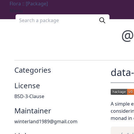
Flora :: [Package]
Menu
Search a package
@
Categories
data
License
BSD-3-Clause
A simple e
Maintainer
consideri
monad in 
winterland1989@gmail.com