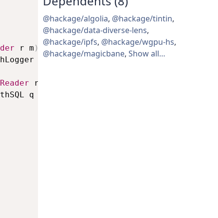
Dependents (8)
@hackage/algolia
,
@hackage/tintin
,
@hackage/data-diverse-lens
,
@hackage/ipfs
,
@hackage/wgpu-hs
,
der
r
m
)
=>
LogString
->
m
(
)
@hackage/magicbane
,
Show all…
hLogger
s
Reader
r
m
)
=>
Query
->
m
a
thSQL
q