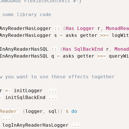
LANGUAGE FlexibleContexts #-}
 some library code
AnyReaderHasLogger
::
(
Has
Logger
r
,
MonadRea
AnyReaderHasLogger
s
=
asks
getter
>>=
logWit
InAnyReaderHasSQL
::
(
Has
SqlBackEnd
r
,
Monad
InAnyReaderHasSQL
q
=
asks
getter
>>=
queryWi
w you want to use these effects together
r
<-
initLogger
...
-
initSqlBackEnd
...
Reader`
(
logger
,
sql
)
)
$
do
...
logInAnyReaderHasLogger
...