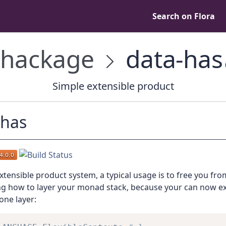
Search on Flora
hackage
data-has
Simple extensible product
-has
xtensible product system, a typical usage is to free you fro
ng how to layer your monad stack, because your can now e
one layer: