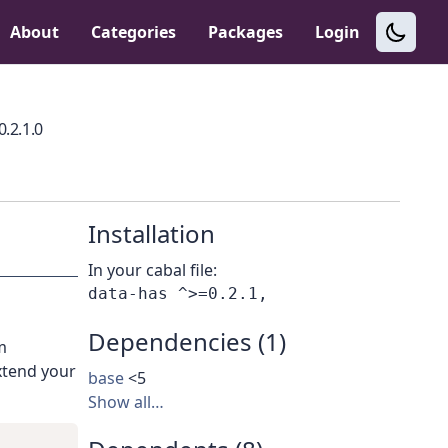
About
Categories
Packages
Login
0.2.1.0
Installation
In your cabal file:
Dependencies (1)
m
xtend your
base
<5
Show all…