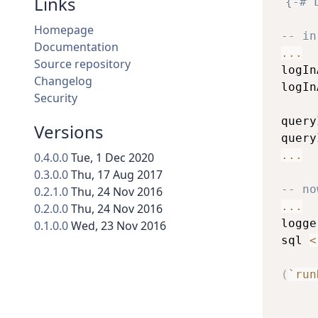
Links
{-# 
Homepage
-- in
Documentation
...
Source repository
logIn
Changelog
logIn
Security
query
Versions
query
...
0.4.0.0
Tue, 1 Dec 2020
0.3.0.0
Thu, 17 Aug 2017
-- no
0.2.1.0
Thu, 24 Nov 2016
...
0.2.0.0
Thu, 24 Nov 2016
logge
0.1.0.0
Wed, 23 Nov 2016
sql
<
(
`run