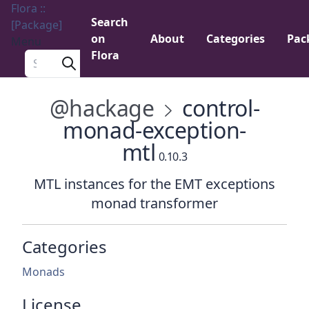
Flora ::
Search
[Package]
on
About
Categories
Pac
Menu
Flora
Search a package
@hackage
control-
monad-exception-
mtl
0.10.3
MTL instances for the EMT exceptions
monad transformer
Categories
Monads
License