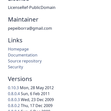
LicenseRef-PublicDomain
Maintainer
pepeiborra@gmail.com
Links
Homepage
Documentation
Source repository
Security
Versions
0.10.3
Mon, 28 May 2012
0.8.0.4
Sun, 6 Feb 2011
0.8.0.3
Wed, 23 Dec 2009
0.8.0.2
Thu, 17 Dec 2009