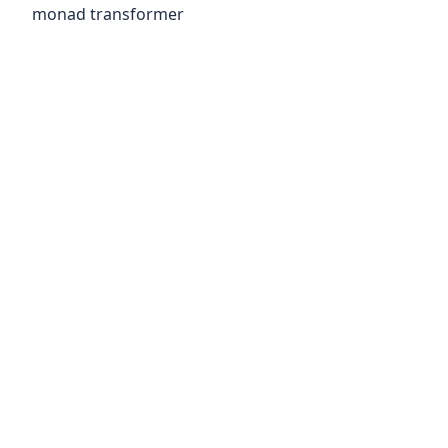
monad transformer