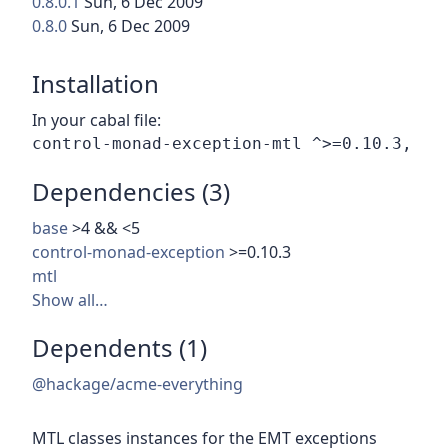
0.8.0.1
Sun, 6 Dec 2009
0.8.0
Sun, 6 Dec 2009
Installation
In your cabal file:
Dependencies (3)
base
>4 && <5
control-monad-exception
>=0.10.3
mtl
Show all…
Dependents (1)
@hackage/acme-everything
MTL classes instances for the EMT exceptions