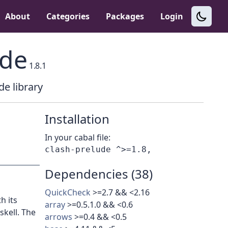
About
Categories
Packages
Login
ude
1.8.1
de library
Installation
In your cabal file:
Dependencies (38)
QuickCheck
>=2.7 && <2.16
h its
array
>=0.5.1.0 && <0.6
kell. The
arrows
>=0.4 && <0.5