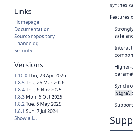
synthesiza
Links
Features o
Homepage
Strongly
Documentation
safe and
Source repository
Changelog
Interact
Security
compone
Versions
Higher-o
parametr
1.10.0
Thu, 23 Apr 2026
1.8.5
Thu, 26 Mar 2026
Synchron
1.8.4
Thu, 6 Nov 2025
Signal
1.8.3
Mon, 6 Oct 2025
1.8.2
Tue, 6 May 2025
Support 
1.8.1
Sun, 7 Jul 2024
Supp
Show all…