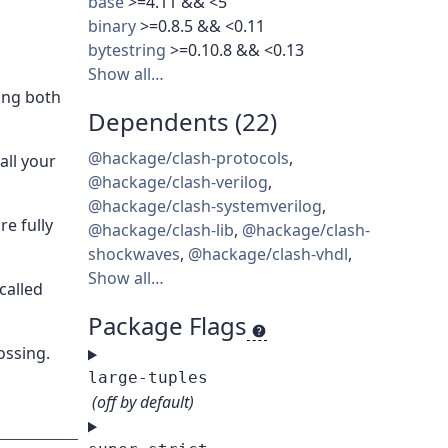
base
>=4.11 && <5
binary
>=0.8.5 && <0.11
bytestring
>=0.10.8 && <0.13
Show all…
ling both
Dependents (22)
@hackage/clash-protocols
,
all your
@hackage/clash-verilog
,
@hackage/clash-systemverilog
,
re fully
@hackage/clash-lib
,
@hackage/clash-
shockwaves
,
@hackage/clash-vhdl
,
Show all…
called
Package Flags
ossing.
large-tuples
(off by default)