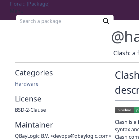
Flora :: [Package]
Menu
Search a package
@ha
Clash: a 
Categories
Clash
Hardware
desc
License
BSD-2-Clause
Clash is a
Maintainer
syntax an
QBayLogic B.V. <devops@qbaylogic.com>
Clash comp