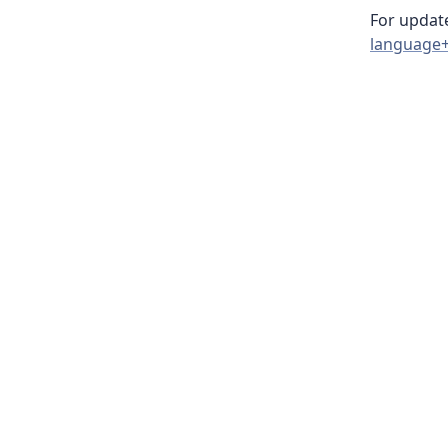
For update
language