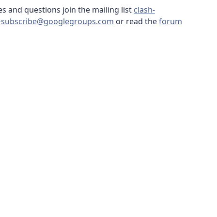
s and questions join the mailing list
clash-
+subscribe@googlegroups.com
or read the
forum