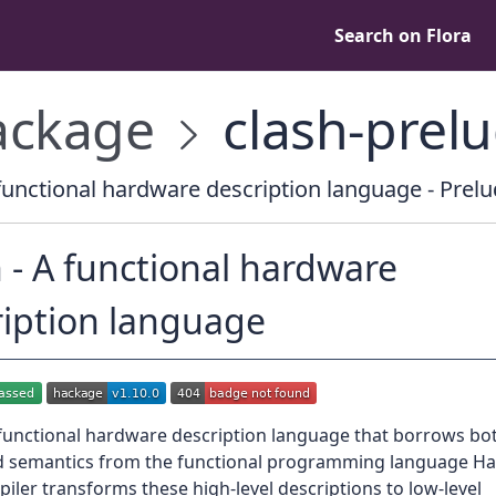
Search on Flora
ckage
clash-prel
functional hardware description language - Prelu
 - A functional hardware
ription language
 functional hardware description language that borrows bot
d semantics from the functional programming language Has
iler transforms these high-level descriptions to low-level