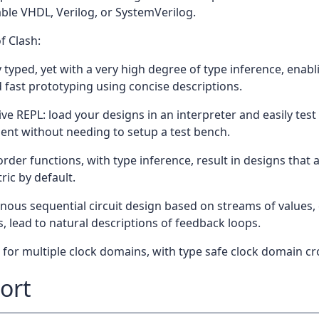
ble VHDL, Verilog, or SystemVerilog.
f Clash:
 typed, yet with a very high degree of type inference, enab
 fast prototyping using concise descriptions.
ive REPL: load your designs in an interpreter and easily test 
nt without needing to setup a test bench.
rder functions, with type inference, result in designs that a
ic by default.
ous sequential circuit design based on streams of values, 
s, lead to natural descriptions of feedback loops.
for multiple clock domains, with type safe clock domain cr
ort