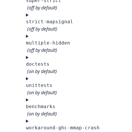
super-strict
(off by default)
strict-mapsignal
(off by default)
multiple-hidden
(off by default)
doctests
(on by default)
unittests
(on by default)
benchmarks
(on by default)
workaround-ghc-mmap-crash