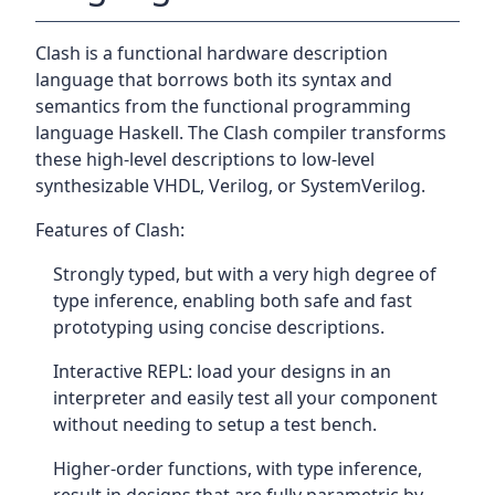
Clash is a functional hardware description
language that borrows both its syntax and
semantics from the functional programming
language Haskell. The Clash compiler transforms
these high-level descriptions to low-level
synthesizable VHDL, Verilog, or SystemVerilog.
Features of Clash:
Strongly typed, but with a very high degree of
type inference, enabling both safe and fast
prototyping using concise descriptions.
Interactive REPL: load your designs in an
interpreter and easily test all your component
without needing to setup a test bench.
Higher-order functions, with type inference,