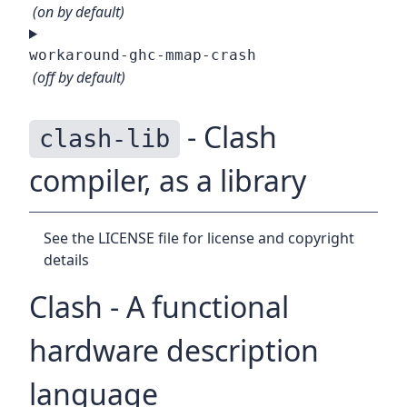
(on by default)
workaround-ghc-mmap-crash
(off by default)
- Clash
clash-lib
compiler, as a library
See the LICENSE file for license and copyright
details
Clash - A functional
hardware description
language