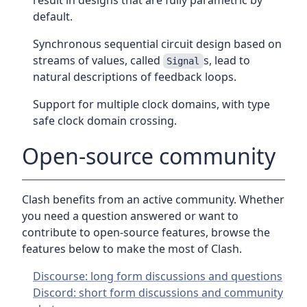
result in designs that are fully parametric by
default.
Synchronous sequential circuit design based on
streams of values, called
s, lead to
Signal
natural descriptions of feedback loops.
Support for multiple clock domains, with type
safe clock domain crossing.
Open-source community
Clash benefits from an active community. Whether
you need a question answered or want to
contribute to open-source features, browse the
features below to make the most of Clash.
Discourse: long form discussions and questions
Discord: short form discussions and community