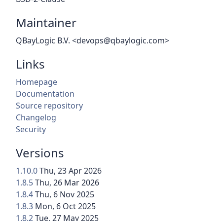
Maintainer
QBayLogic B.V. <devops@qbaylogic.com>
Links
Homepage
Documentation
Source repository
Changelog
Security
Versions
1.10.0
Thu, 23 Apr 2026
1.8.5
Thu, 26 Mar 2026
1.8.4
Thu, 6 Nov 2025
1.8.3
Mon, 6 Oct 2025
1.8.2
Tue, 27 May 2025