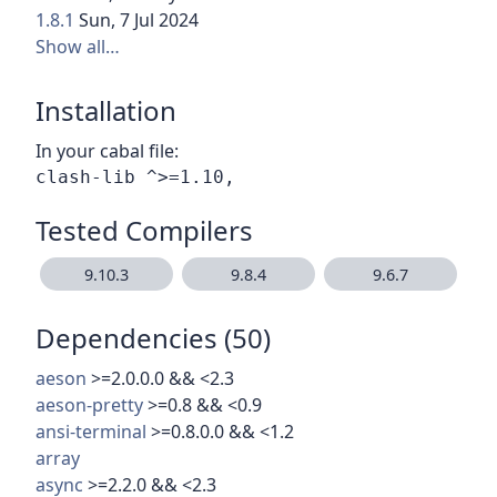
1.8.1
Sun, 7 Jul 2024
Show all…
Installation
In your cabal file:
Tested Compilers
9.10.3
9.8.4
9.6.7
Dependencies (50)
aeson
>=2.0.0.0 && <2.3
aeson-pretty
>=0.8 && <0.9
ansi-terminal
>=0.8.0.0 && <1.2
array
async
>=2.2.0 && <2.3