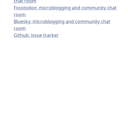
chat room
Fosstodon: microblogging and community chat
room
Bluesky: microblogging and community chat
room
Github: issue tracker