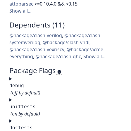
attoparsec
>=0.10.4.0 && <0.15
Show all…
Dependents (11)
@hackage/clash-verilog
,
@hackage/clash-
systemverilog
,
@hackage/clash-vhdl
,
@hackage/clash-vexriscv
,
@hackage/acme-
everything
,
@hackage/clash-ghc
,
Show all…
Package Flags
debug
(off by default)
unittests
(on by default)
doctests