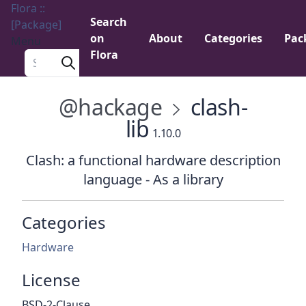
Flora ::
Search
[Package]
on
About
Categories
Pac
Menu
Flora
Search a package
@hackage
clash-
lib
1.10.0
Clash: a functional hardware description
language - As a library
Categories
Hardware
License
BSD-2-Clause