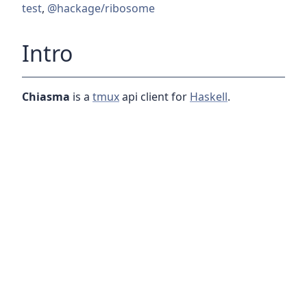
test
,
@hackage/ribosome
Intro
Chiasma
is a
tmux
api client for
Haskell
.