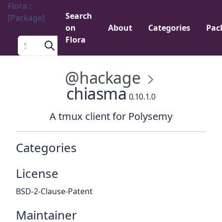
Flora ::
Search
[Package]
on
About
Categories
Pac
Menu
Flora
Search a package
@hackage
chiasma
0.10.1.0
A tmux client for Polysemy
Categories
License
BSD-2-Clause-Patent
Maintainer