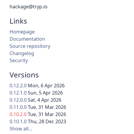
hackage@tryp.io
Links
Homepage
Documentation
Source repository
Changelog
Security
Versions
0.12.2.0
Mon, 6 Apr 2026
0.12.1.0
Sun, 5 Apr 2026
0.12.0.0
Sat, 4 Apr 2026
0.11.0.0
Tue, 31 Mar 2026
0.10.2.0
Tue, 31 Mar 2026
0.10.1.0
Thu, 28 Dec 2023
Show all…