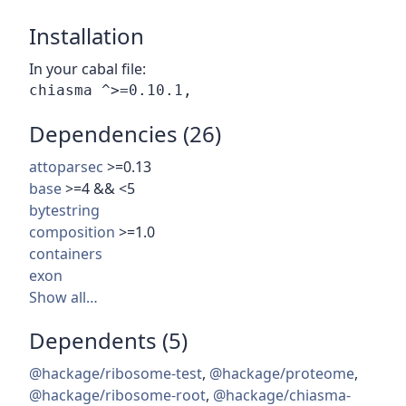
Installation
In your cabal file:
Dependencies (26)
attoparsec
>=0.13
base
>=4 && <5
bytestring
composition
>=1.0
containers
exon
Show all…
Dependents (5)
@hackage/ribosome-test
,
@hackage/proteome
,
@hackage/ribosome-root
,
@hackage/chiasma-