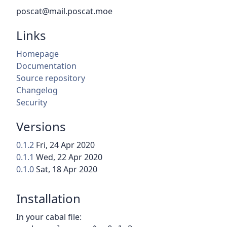
poscat@mail.poscat.moe
Links
Homepage
Documentation
Source repository
Changelog
Security
Versions
0.1.2
Fri, 24 Apr 2020
0.1.1
Wed, 22 Apr 2020
0.1.0
Sat, 18 Apr 2020
Installation
In your cabal file: