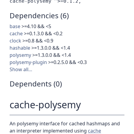
Dependencies (6)
base
>=4.10 && <5
cache
>=0.1.3.0 && <0.2
clock
>=0.8 && <0.9
hashable
>=1.3.0.0 && <1.4
polysemy
>=1.3.0.0 && <1.4
polysemy-plugin
>=0.2.5.0 && <0.3
Show all…
Dependents (0)
cache-polysemy
An polysemy interface for cached hashmaps and
an interpreter implemented using
cache