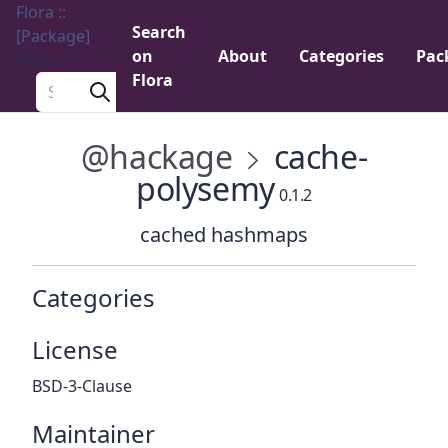
Flora ::
Search
[Package]
on
About
Categories
Pac
Menu
Flora
Search a package
@hackage
cache-
polysemy
0.1.2
cached hashmaps
Categories
License
BSD-3-Clause
Maintainer