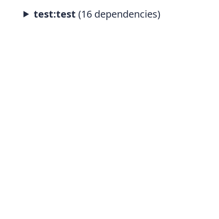
test:test
(16 dependencies)