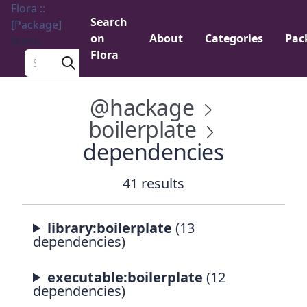
Flora ::
Search
[Package]
on
About
Categories
Pac
Menu
Flora
Search a package
@hackage
boilerplate
dependencies
41 results
library:boilerplate
(13
dependencies)
executable:boilerplate
(12
dependencies)