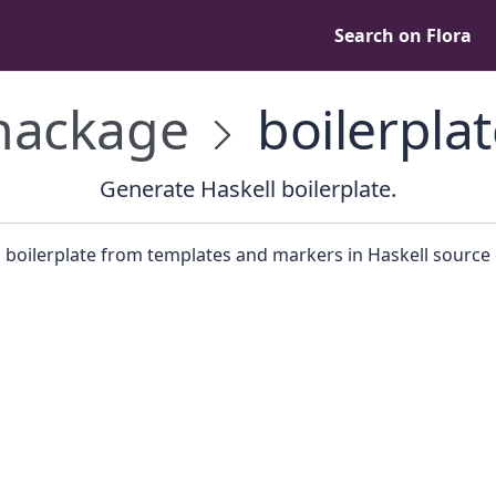
Search on Flora
ackage
boilerplat
Generate Haskell boilerplate.
 boilerplate from templates and markers in Haskell source