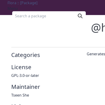
Flora :: [Package]
Menu
Search a package
@h
Categories
Generates
License
GPL-3.0-or-later
Maintainer
Tseen She