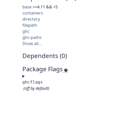
base
>=4.11 && <5
containers
directory
filepath
ghc
ghc-paths
Show all…
Dependents (0)
Package Flags
ghcflags
(off by default)