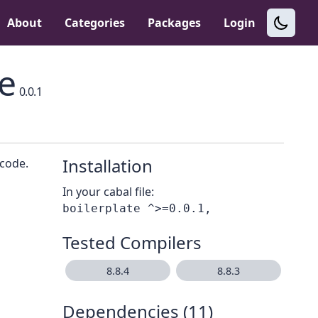
About
Categories
Packages
Login
e
0.0.1
Installation
 code.
In your cabal file:
Tested Compilers
8.8.4
8.8.3
Dependencies (11)