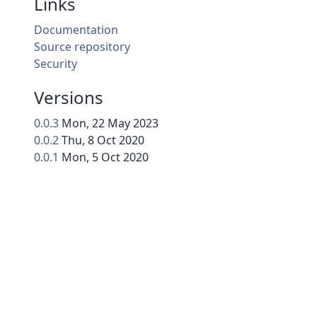
Links
Documentation
Source repository
Security
Versions
0.0.3
Mon, 22 May 2023
0.0.2
Thu, 8 Oct 2020
0.0.1
Mon, 5 Oct 2020