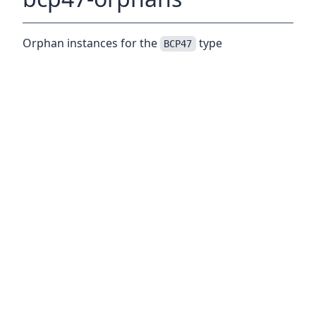
Orphan instances for the
type
BCP47