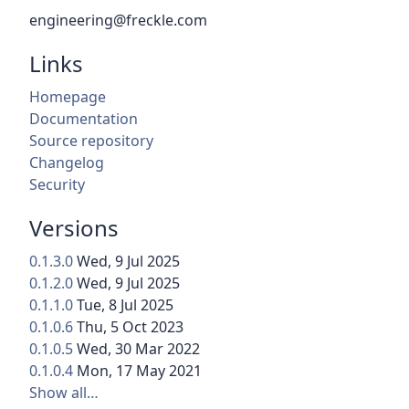
engineering@freckle.com
Links
Homepage
Documentation
Source repository
Changelog
Security
Versions
0.1.3.0
Wed, 9 Jul 2025
0.1.2.0
Wed, 9 Jul 2025
0.1.1.0
Tue, 8 Jul 2025
0.1.0.6
Thu, 5 Oct 2023
0.1.0.5
Wed, 30 Mar 2022
0.1.0.4
Mon, 17 May 2021
Show all…