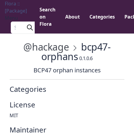
Flora ::
Search
[Package]
on
About
Categories
Pac
Menu
Flora
Search a package
@hackage
bcp47-
orphans
0.1.0.6
BCP47 orphan instances
Categories
License
MIT
Maintainer