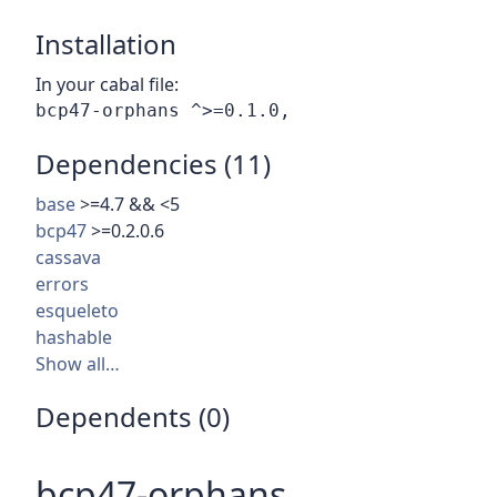
Installation
In your cabal file:
Dependencies (11)
base
>=4.7 && <5
bcp47
>=0.2.0.6
cassava
errors
esqueleto
hashable
Show all…
Dependents (0)
bcp47-orphans