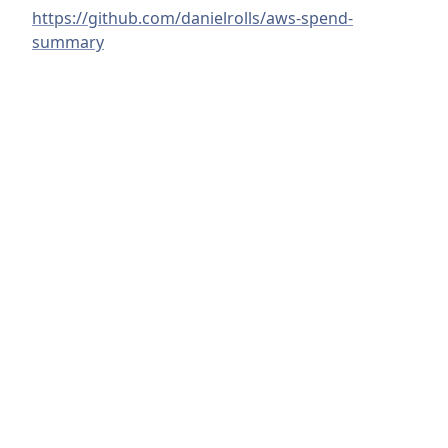
https://github.com/danielrolls/aws-spend-
summary