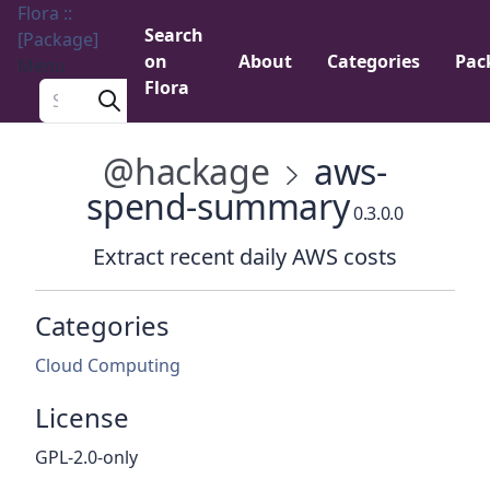
Flora ::
Search
[Package]
on
About
Categories
Pac
Menu
Flora
Search a package
@hackage
aws-
spend-summary
0.3.0.0
Extract recent daily AWS costs
Categories
Cloud Computing
License
GPL-2.0-only