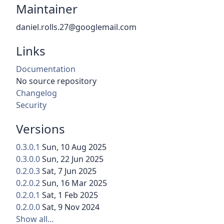
Maintainer
daniel.rolls.27@googlemail.com
Links
Documentation
No source repository
Changelog
Security
Versions
0.3.0.1
Sun, 10 Aug 2025
0.3.0.0
Sun, 22 Jun 2025
0.2.0.3
Sat, 7 Jun 2025
0.2.0.2
Sun, 16 Mar 2025
0.2.0.1
Sat, 1 Feb 2025
0.2.0.0
Sat, 9 Nov 2024
Show all…