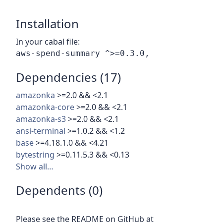
Installation
In your cabal file:
Dependencies (17)
amazonka
>=2.0 && <2.1
amazonka-core
>=2.0 && <2.1
amazonka-s3
>=2.0 && <2.1
ansi-terminal
>=1.0.2 && <1.2
base
>=4.18.1.0 && <4.21
bytestring
>=0.11.5.3 && <0.13
Show all…
Dependents (0)
Please see the README on GitHub at