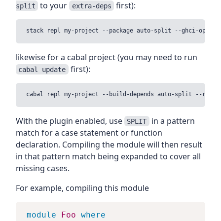
to your
first):
split
extra-deps
likewise for a cabal project (you may need to run
first):
cabal update
With the plugin enabled, use
in a pattern
SPLIT
match for a case statement or function
declaration. Compiling the module will then result
in that pattern match being expanded to cover all
missing cases.
For example, compiling this module
module
Foo
where