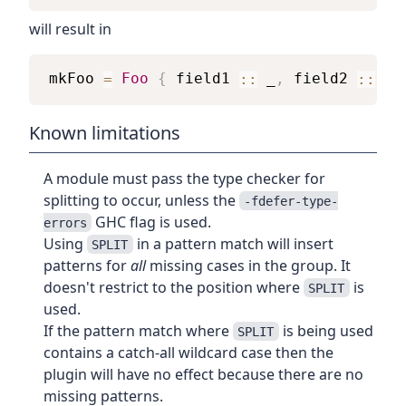
will result in
mkFoo
=
Foo
{
field1
::
_
,
field2
::
_
Known limitations
A module must pass the type checker for
splitting to occur, unless the
-fdefer-type-
GHC flag is used.
errors
Using
in a pattern match will insert
SPLIT
patterns for
all
missing cases in the group. It
doesn't restrict to the position where
is
SPLIT
used.
If the pattern match where
is being used
SPLIT
contains a catch-all wildcard case then the
plugin will have no effect because there are no
missing patterns.