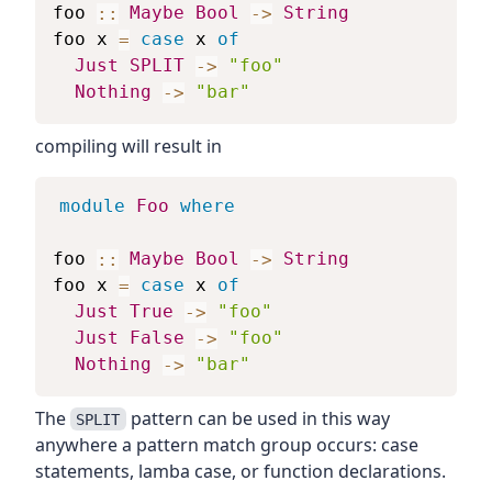
foo
::
Maybe
Bool
->
String
foo
x
=
case
x
of
Just
SPLIT
->
"foo"
Nothing
->
"bar"
compiling will result in
module
Foo
where
foo
::
Maybe
Bool
->
String
foo
x
=
case
x
of
Just
True
->
"foo"
Just
False
->
"foo"
Nothing
->
"bar"
The
pattern can be used in this way
SPLIT
anywhere a pattern match group occurs: case
statements, lamba case, or function declarations.