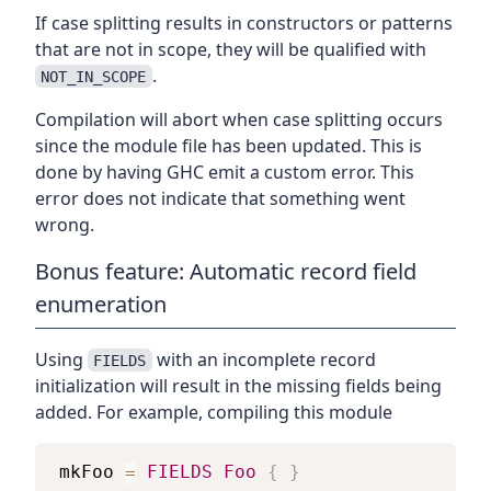
If case splitting results in constructors or patterns
that are not in scope, they will be qualified with
.
NOT_IN_SCOPE
Compilation will abort when case splitting occurs
since the module file has been updated. This is
done by having GHC emit a custom error. This
error does not indicate that something went
wrong.
Bonus feature: Automatic record field
enumeration
Using
with an incomplete record
FIELDS
initialization will result in the missing fields being
added. For example, compiling this module
mkFoo
=
FIELDS
Foo
{
}