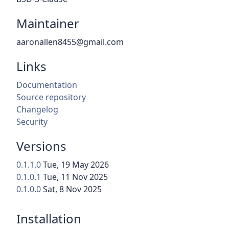
Maintainer
aaronallen8455@gmail.com
Links
Documentation
Source repository
Changelog
Security
Versions
0.1.1.0
Tue, 19 May 2026
0.1.0.1
Tue, 11 Nov 2025
0.1.0.0
Sat, 8 Nov 2025
Installation