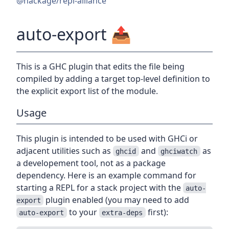
@hackage/repl-alliance
auto-export
📤
This is a GHC plugin that edits the file being
compiled by adding a target top-level definition to
the explicit export list of the module.
Usage
This plugin is intended to be used with GHCi or
adjacent utilities such as
and
as
ghcid
ghciwatch
a developement tool, not as a package
dependency. Here is an example command for
starting a REPL for a stack project with the
auto-
plugin enabled (you may need to add
export
to your
first):
auto-export
extra-deps