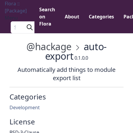
Flora ::
Search
[Package]
on
About
Categories
Pac
Menu
Flora
Search a package
@hackage
auto-
export
0.1.0.0
Automatically add things to module
export list
Categories
Development
License
BSD-3-Clause