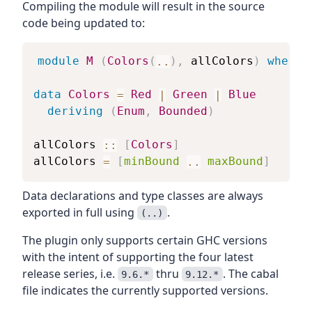
Compiling the module will result in the source
code being updated to:
module
M
(
Colors
(
..
)
,
allColors
)
where
data
Colors
=
Red
|
Green
|
Blue
deriving
(
Enum
,
Bounded
)
allColors
::
[
Colors
]
allColors
=
[
minBound
..
maxBound
]
Data declarations and type classes are always
exported in full using
.
(..)
The plugin only supports certain GHC versions
with the intent of supporting the four latest
release series, i.e.
thru
. The cabal
9.6.*
9.12.*
file indicates the currently supported versions.