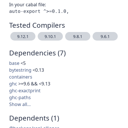
In your cabal file:
Tested Compilers
9.12.1
9.10.1
9.8.1
9.6.1
Dependencies (7)
base
<5
bytestring
<0.13
containers
ghc
>=9.6 && <9.13
ghc-exactprint
ghc-paths
Show all…
Dependents (1)