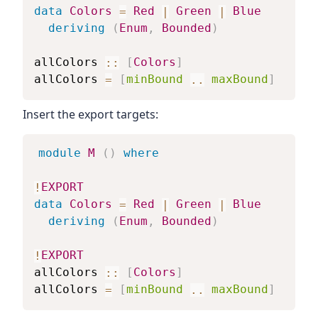
data
Colors
=
Red
|
Green
|
Blue
deriving
(
Enum
,
Bounded
)
allColors
::
[
Colors
]
allColors
=
[
minBound
..
maxBound
]
Insert the export targets:
module
M
(
)
where
!
EXPORT
data
Colors
=
Red
|
Green
|
Blue
deriving
(
Enum
,
Bounded
)
!
EXPORT
allColors
::
[
Colors
]
allColors
=
[
minBound
..
maxBound
]