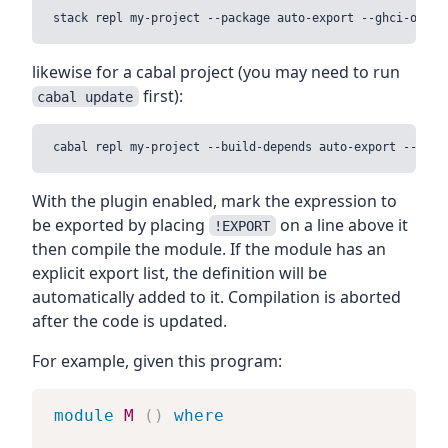
likewise for a cabal project (you may need to run
first):
cabal update
With the plugin enabled, mark the expression to
be exported by placing
on a line above it
!EXPORT
then compile the module. If the module has an
explicit export list, the definition will be
automatically added to it. Compilation is aborted
after the code is updated.
For example, given this program:
module
M
(
)
where