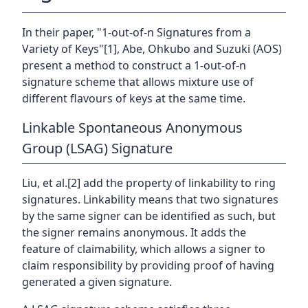
In their paper, "1-out-of-n Signatures from a
Variety of Keys"[1], Abe, Ohkubo and Suzuki (AOS)
present a method to construct a 1-out-of-n
signature scheme that allows mixture use of
different flavours of keys at the same time.
Linkable Spontaneous Anonymous
Group (LSAG) Signature
Liu, et al.[2] add the property of linkability to ring
signatures. Linkability means that two signatures
by the same signer can be identified as such, but
the signer remains anonymous. It adds the
feature of claimability, which allows a signer to
claim responsibility by providing proof of having
generated a given signature.