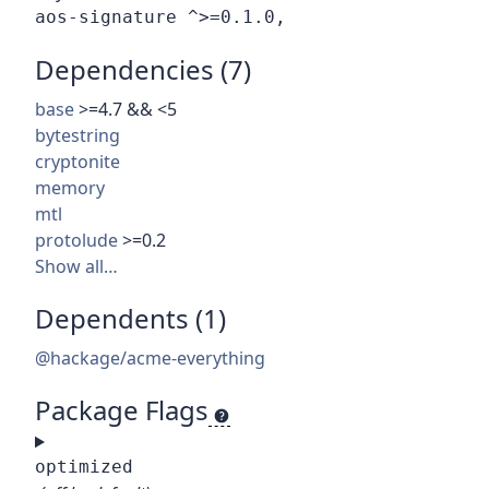
Dependencies (7)
base
>=4.7 && <5
bytestring
cryptonite
memory
mtl
protolude
>=0.2
Show all…
Dependents (1)
@hackage/acme-everything
Package Flags
optimized