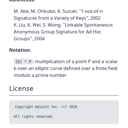
M. Abe, M. Ohkubo, K. Suzuki. "1-out-of-n
Signatures from a Variety of Keys", 2002
K. Liu, K. Wei, S. Wong. "Linkable Spontaneous
Anonymous Group Signature for Ad Hoc
Groups", 2004
Notation
:
: multiplication of a point P and a scalar
[b] * P
b over an elliptic curve defined over a finite field
modulo a prime number
License
Copyright Adjoint Inc. (c) 2018
