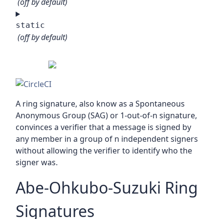
(off by default)
static
(off by default)
A ring signature, also know as a Spontaneous
Anonymous Group (SAG) or 1-out-of-n signature,
convinces a verifier that a message is signed by
any member in a group of n independent signers
without allowing the verifier to identify who the
signer was.
Abe-Ohkubo-Suzuki Ring
Signatures