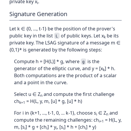
private key x
.
i
Signature Generation
Let k ∈ {0, ..., t-1} be the position of the prover's
public key in the list
of public keys. Let x
be its
L
k
private key. The LSAG signature of a message m ∈
{0,1}* is generated by the following steps:
Compute h = [H(L)] * g, where
is the
g
generator of the elliptic curve, and y = [x
] * h.
k
Both computations are the product of a scalar
and a point in the curve.
Select u ∈ Z
and compute the first challenge
n
ch
= H(L, y, m, [u] * g, [u] * h)
k+1
For i in {k+1, ..., t-1, 0, ... k-1}, choose s
∈ Z
and
i
n
compute the remaining challenges: ch
= H(L, y,
i+1
m, [s
] * g + [ch
] * y
, [s
] * h + [ch
] * y)
i
i
i
i
i