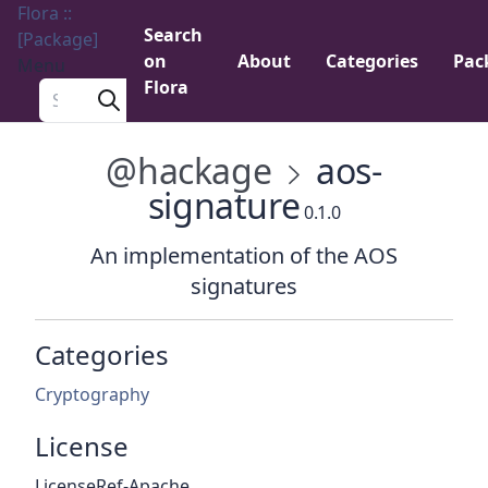
Flora ::
Search
[Package]
on
About
Categories
Pac
Menu
Flora
Search a package
@hackage
aos-
signature
0.1.0
An implementation of the AOS
signatures
Categories
Cryptography
License
LicenseRef-Apache