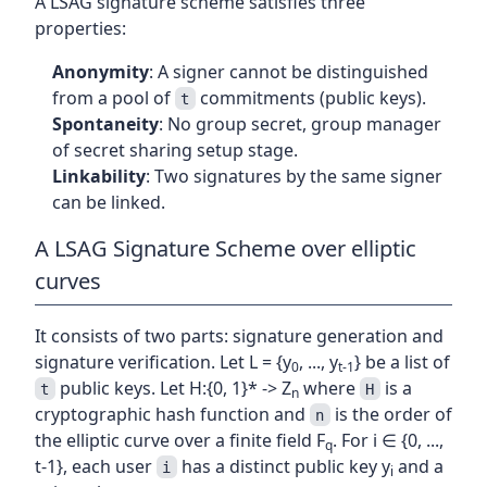
A LSAG signature scheme satisfies three
properties:
Anonymity
: A signer cannot be distinguished
from a pool of
commitments (public keys).
t
Spontaneity
: No group secret, group manager
of secret sharing setup stage.
Linkability
: Two signatures by the same signer
can be linked.
A LSAG Signature Scheme over elliptic
curves
It consists of two parts: signature generation and
signature verification. Let L = {y
, ..., y
} be a list of
0
t-1
public keys. Let H:{0, 1}* -> Z
where
is a
t
H
n
cryptographic hash function and
is the order of
n
the elliptic curve over a finite field F
. For i ∈ {0, ...,
q
t-1}, each user
has a distinct public key y
and a
i
i