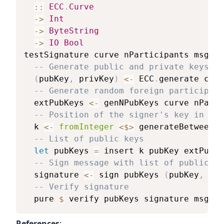
::
ECC
.
Curve
->
Int
->
ByteString
->
IO
Bool
testSignature
curve
nParticipants
msg
=
-- Generate public and private keys
(
pubKey
,
privKey
)
<-
ECC
.
generate
curv
-- Generate random foreign participant
extPubKeys
<-
genNPubKeys
curve
nParti
-- Position of the signer's key in the
k
<-
fromInteger
<$>
generateBetween
0
-- List of public keys
let
pubKeys
=
insert
k
pubKey
extPubKe
-- Sign message with list of public ke
signature
<-
sign
pubKeys
(
pubKey
,
pri
-- Verify signature
pure
$
verify
pubKeys
signature
msg
References
: