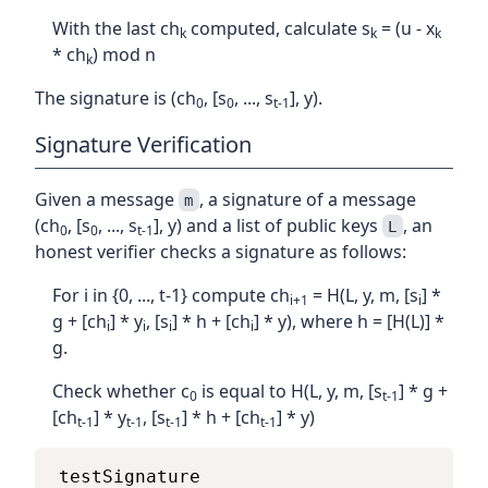
With the last ch
computed, calculate s
= (u - x
k
k
k
* ch
) mod n
k
The signature is (ch
, [s
, ..., s
], y).
0
0
t-1
Signature Verification
Given a message
, a signature of a message
m
(ch
, [s
, ..., s
], y) and a list of public keys
, an
L
0
0
t-1
honest verifier checks a signature as follows:
For i in {0, ..., t-1} compute ch
= H(L, y, m, [s
] *
i+1
i
g + [ch
] * y
, [s
] * h + [ch
] * y), where h = [H(L)] *
i
i
i
i
g.
Check whether c
is equal to H(L, y, m, [s
] * g +
0
t-1
[ch
] * y
, [s
] * h + [ch
] * y)
t-1
t-1
t-1
t-1
testSignature