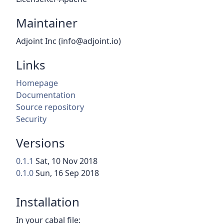
Maintainer
Adjoint Inc (info@adjoint.io)
Links
Homepage
Documentation
Source repository
Security
Versions
0.1.1
Sat, 10 Nov 2018
0.1.0
Sun, 16 Sep 2018
Installation
In your cabal file: