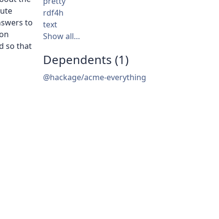
pretty
bute
rdf4h
nswers to
text
 on
Show all…
d so that
Dependents (1)
@hackage/acme-everything