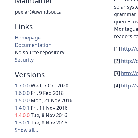
Maintainer
solar syst
peelar@uwindsor.ca
grammar. 
queries u
Links
Montague 
readers c
Homepage
Documentation
[1]
http:/
No source repository
Security
[2]
http:/
Versions
[3]
http:/
1.7.0.0
Wed, 7 Oct 2020
[4]
http:/
1.6.0.0
Fri, 9 Feb 2018
1.5.0.0
Mon, 21 Nov 2016
1.4.0.1
Fri, 11 Nov 2016
1.4.0.0
Tue, 8 Nov 2016
1.3.0.1
Tue, 8 Nov 2016
Show all…