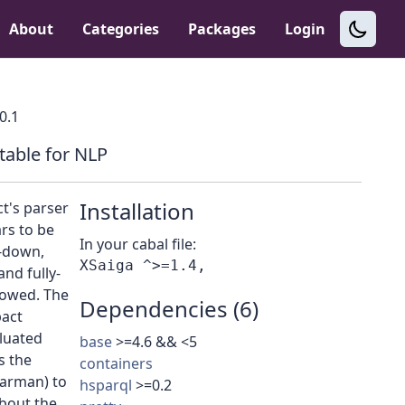
About
Categories
Packages
Login
.0.1
table for NLP
Installation
t's parser
rs to be
In your cabal file:
p-down,
nd fully-
lowed. The
Dependencies (6)
pact
aluated
base
>=4.6 && <5
s the
containers
larman) to
hsparql
>=0.2
about the