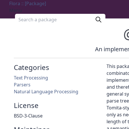
Flora :: [Package]
Menu
Search a package
An implement
Categories
This packa
combinato
Text Processing
implemente
Parsers
and theref
Natural Language Processing
general sy
parse tree
License
Tomita-sty
only as ne
BSD-3-Clause
length of 
a semantic