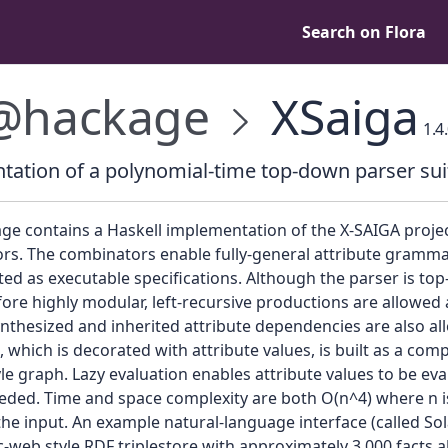
Search on Flora
@hackage
XSaiga
1.4
ation of a polynomial-time top-down parser sui
ge contains a Haskell implementation of the X-SAIGA projec
rs. The combinators enable fully-general attribute gramma
d as executable specifications. Although the parser is to
ore highly modular, left-recursive productions are allowed a
nthesized and inherited attribute dependencies are also al
, which is decorated with attribute values, is built as a com
le graph. Lazy evaluation enables attribute values to be ev
eded. Time and space complexity are both O(n^4) where n i
the input. An example natural-language interface (called So
-web style RDF triplestore with approximately 3,000 facts 