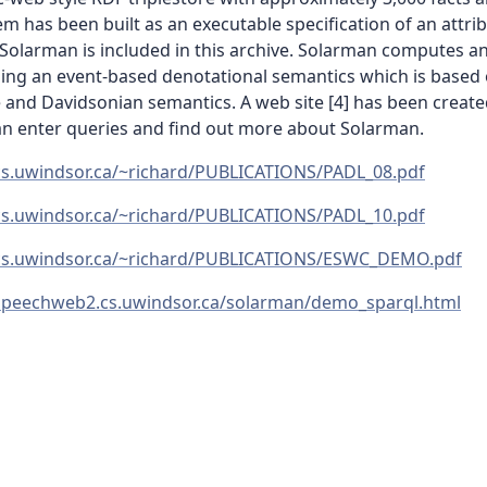
em has been built as an executable specification of an attri
Solarman is included in this archive. Solarman computes a
sing an event-based denotational semantics which is based
and Davidsonian semantics. A web site [4] has been create
an enter queries and find out more about Solarman.
/cs.uwindsor.ca/~richard/PUBLICATIONS/PADL_08.pdf
/cs.uwindsor.ca/~richard/PUBLICATIONS/PADL_10.pdf
/cs.uwindsor.ca/~richard/PUBLICATIONS/ESWC_DEMO.pdf
/speechweb2.cs.uwindsor.ca/solarman/demo_sparql.html