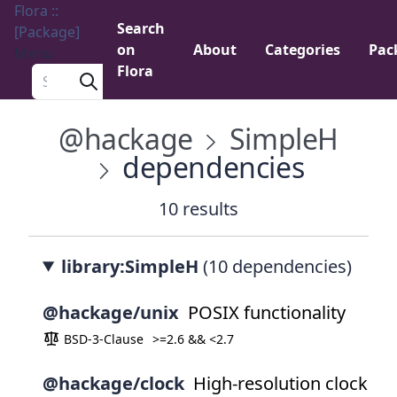
Flora ::
Search
[Package]
on
About
Categories
Pac
Menu
Flora
Search a package
@hackage
SimpleH
dependencies
10 results
library:SimpleH
(10 dependencies)
@hackage/unix
POSIX functionality
BSD-3-Clause
>=2.6 && <2.7
@hackage/clock
High-resolution clock