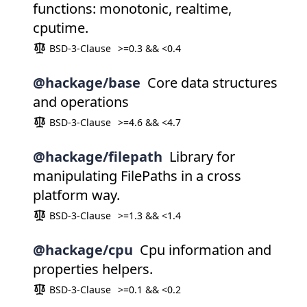
functions: monotonic, realtime,
cputime.
BSD-3-Clause
>=0.3 && <0.4
@hackage/base
Core data structures
and operations
BSD-3-Clause
>=4.6 && <4.7
@hackage/filepath
Library for
manipulating FilePaths in a cross
platform way.
BSD-3-Clause
>=1.3 && <1.4
@hackage/cpu
Cpu information and
properties helpers.
BSD-3-Clause
>=0.1 && <0.2