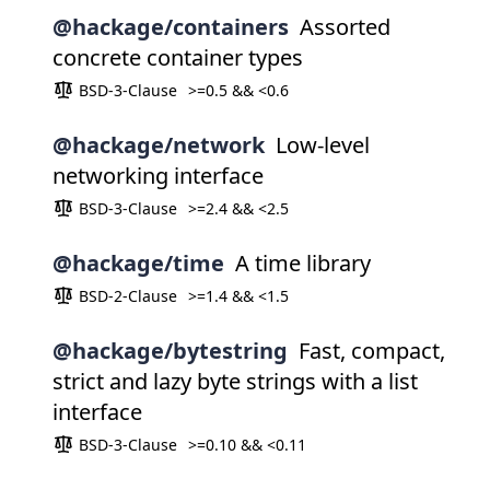
@hackage/containers
Assorted
concrete container types
BSD-3-Clause
>=0.5 && <0.6
@hackage/network
Low-level
networking interface
BSD-3-Clause
>=2.4 && <2.5
@hackage/time
A time library
BSD-2-Clause
>=1.4 && <1.5
@hackage/bytestring
Fast, compact,
strict and lazy byte strings with a list
interface
BSD-3-Clause
>=0.10 && <0.11