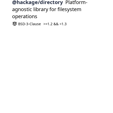
@hackage/directory
Platform-
agnostic library for filesystem
operations
BSD-3-Clause
>=1.2 && <1.3