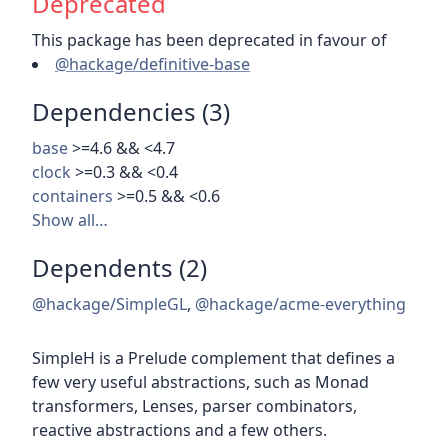
Deprecated
This package has been deprecated in favour of
@hackage/definitive-base
Dependencies (3)
base
>=4.6 && <4.7
clock
>=0.3 && <0.4
containers
>=0.5 && <0.6
Show all…
Dependents (2)
@hackage/SimpleGL
,
@hackage/acme-everything
SimpleH is a Prelude complement that defines a
few very useful abstractions, such as Monad
transformers, Lenses, parser combinators,
reactive abstractions and a few others.