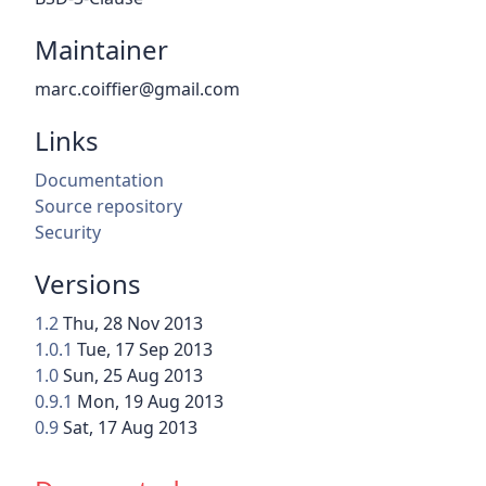
Maintainer
marc.coiffier@gmail.com
Links
Documentation
Source repository
Security
Versions
1.2
Thu, 28 Nov 2013
1.0.1
Tue, 17 Sep 2013
1.0
Sun, 25 Aug 2013
0.9.1
Mon, 19 Aug 2013
0.9
Sat, 17 Aug 2013