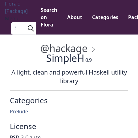
Flora ::
Search
[Package]
on
About
Categories
Pac
Menu
Flora
Search a package
@hackage
SimpleH
0.9
A light, clean and powerful Haskell utility
library
Categories
Prelude
License
BSD-3-Clause