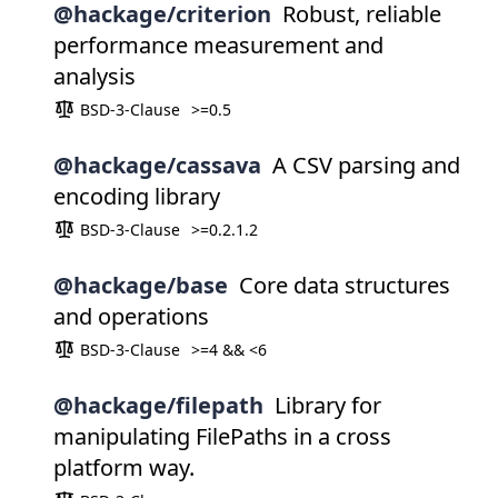
@hackage/criterion
Robust, reliable
performance measurement and
analysis
BSD-3-Clause
>=0.5
@hackage/cassava
A CSV parsing and
encoding library
BSD-3-Clause
>=0.2.1.2
@hackage/base
Core data structures
and operations
BSD-3-Clause
>=4 && <6
@hackage/filepath
Library for
manipulating FilePaths in a cross
platform way.