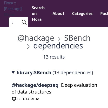
Flora ::
Search
[Package]
on
About
Categories
Pac
Menu
Flora
Search a package
@hackage
SBench
dependencies
13 results
library:SBench
(13 dependencies)
@hackage/deepseq
Deep evaluation
of data structures
BSD-3-Clause