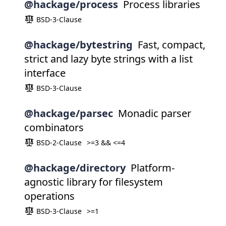
@hackage/process
Process libraries
BSD-3-Clause
@hackage/bytestring
Fast, compact,
strict and lazy byte strings with a list
interface
BSD-3-Clause
@hackage/parsec
Monadic parser
combinators
BSD-2-Clause
>=3 && <=4
@hackage/directory
Platform-
agnostic library for filesystem
operations
BSD-3-Clause
>=1