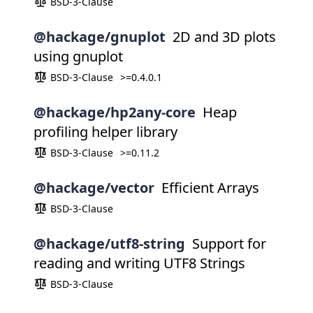
BSD-3-Clause
@hackage/gnuplot
2D and 3D plots
using gnuplot
BSD-3-Clause
>=0.4.0.1
@hackage/hp2any-core
Heap
profiling helper library
BSD-3-Clause
>=0.11.2
@hackage/vector
Efficient Arrays
BSD-3-Clause
@hackage/utf8-string
Support for
reading and writing UTF8 Strings
BSD-3-Clause