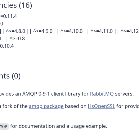
cies (16)
=0.11.4
.0
|| ^>=4.8.0 || ^>=4.9.0 || ^>=4.10.0 || ^>=4.11.0 || ^>=4.12
1 || ^>=0.8
0.10.4
ts (0)
rovides an AMQP 0-9-1 client library for
RabbitMQ
servers.
 a fork of the
amqp package
based on
HsOpenSSL
for provi
for documentation and a usage example.
MQP