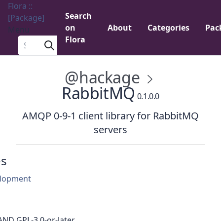
Flora ::
Search
[Package]
on
About
Categories
Pac
Menu
Flora
Search a package
@hackage
RabbitMQ
0.1.0.0
AMQP 0-9-1 client library for RabbitMQ
servers
es
lopment
AND GPL-3.0-or-later