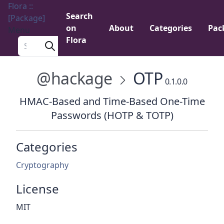
Flora ::
Search
[Package]
on
About
Categories
Pac
Menu
Flora
Search a package
@hackage
OTP
0.1.0.0
HMAC-Based and Time-Based One-Time
Passwords (HOTP & TOTP)
Categories
Cryptography
License
MIT