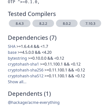
Tested Compilers
8.4.3
8.2.2
8.0.2
7.10.3
Dependencies (7)
SHA
>=1.6.4.4 && <1.7
base
>=4.5.0.0 && <4.20
bytestring
>=0.10.0.0 && <0.12
cryptohash-sha1
>=0.11.100.1 && <0.12
cryptohash-sha256
>=0.11.100.1 && <0.12
cryptohash-sha512
>=0.11.100.1 && <0.12
Show all…
Dependents (1)
@hackage/acme-everything