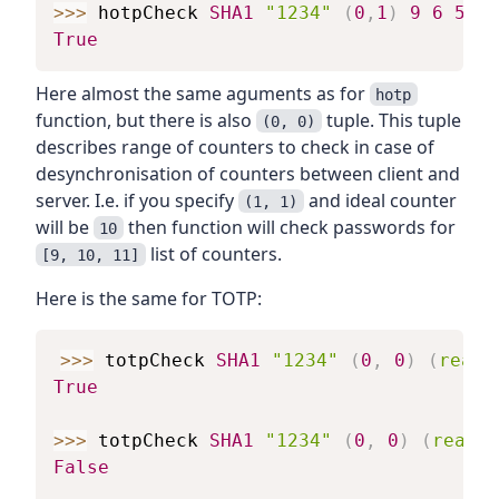
>>>
hotpCheck
SHA1
"1234"
(
0
,
1
)
9
6
5089
True
Here almost the same aguments as for
hotp
function, but there is also
tuple. This tuple
(0, 0)
describes range of counters to check in case of
desynchronisation of counters between client and
server. I.e. if you specify
and ideal counter
(1, 1)
will be
then function will check passwords for
10
list of counters.
[9, 10, 11]
Here is the same for TOTP:
>>>
totpCheck
SHA1
"1234"
(
0
,
0
)
(
read
True
>>>
totpCheck
SHA1
"1234"
(
0
,
0
)
(
read
"
False