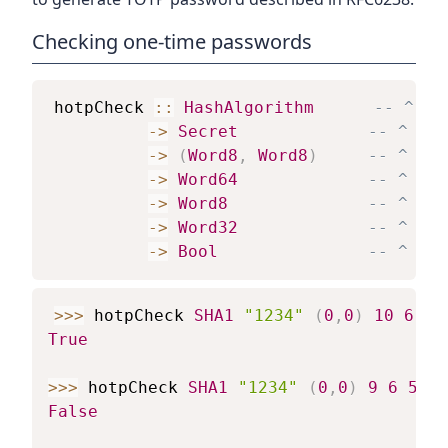
Checking one-time passwords
hotpCheck
::
HashAlgorithm
-- ^ Ha
->
Secret
-- ^ Sha
->
(
Word8
,
Word8
)
-- ^ how
->
Word64
-- ^ ide
->
Word8
-- ^ Num
->
Word32
-- ^ Pas
->
Bool
-- ^ Tru
>>>
hotpCheck
SHA1
"1234"
(
0
,
0
)
10
6
50
True
>>>
hotpCheck
SHA1
"1234"
(
0
,
0
)
9
6
5089
False