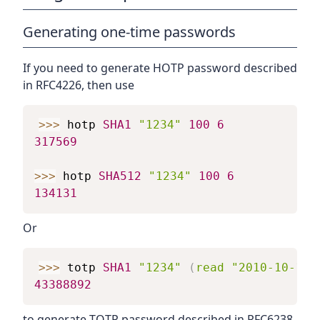
Generating one-time passwords
If you need to generate HOTP password described
in RFC4226, then use
>>>
hotp
SHA1
"1234"
100
6
317569
>>>
hotp
SHA512
"1234"
100
6
134131
Or
>>>
totp
SHA1
"1234"
(
read
"2010-10-10 
43388892
to generate TOTP password described in RFC6238.