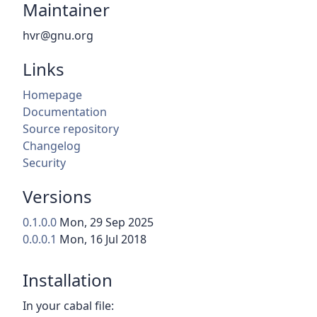
Maintainer
hvr@gnu.org
Links
Homepage
Documentation
Source repository
Changelog
Security
Versions
0.1.0.0
Mon, 29 Sep 2025
0.0.0.1
Mon, 16 Jul 2018
Installation
In your cabal file: