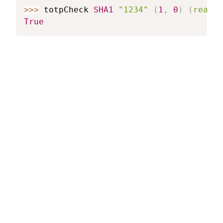
>>>
totpCheck
SHA1
"1234"
(
1
,
0
)
(
read
"
True