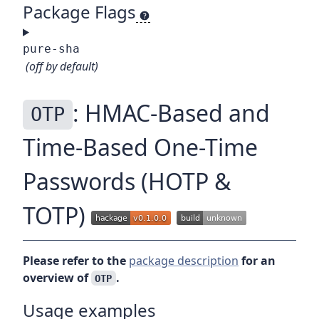
Package Flags
pure-sha
(off by default)
: HMAC-Based and
OTP
Time-Based One-Time
Passwords (HOTP &
TOTP)
Please refer to the
package description
for an
overview of
.
OTP
Usage examples