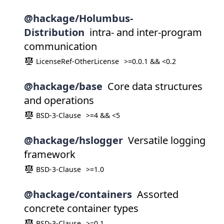
@hackage/Holumbus-
Distribution
intra- and inter-program
communication
LicenseRef-OtherLicense
>=0.0.1 && <0.2
@hackage/base
Core data structures
and operations
BSD-3-Clause
>=4 && <5
@hackage/hslogger
Versatile logging
framework
BSD-3-Clause
>=1.0
@hackage/containers
Assorted
concrete container types
BSD-3-Clause
>=0.1