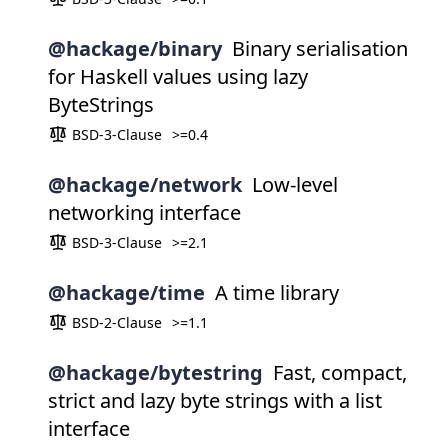
@hackage/binary
Binary serialisation
for Haskell values using lazy
ByteStrings
BSD-3-Clause
>=0.4
@hackage/network
Low-level
networking interface
BSD-3-Clause
>=2.1
@hackage/time
A time library
BSD-2-Clause
>=1.1
@hackage/bytestring
Fast, compact,
strict and lazy byte strings with a list
interface