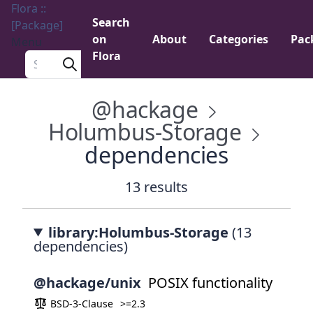
Flora ::
Search
[Package]
on
About
Categories
Pac
Menu
Flora
Search a package
@hackage
Holumbus-Storage
dependencies
13 results
library:Holumbus-Storage
(13
dependencies)
@hackage/unix
POSIX functionality
BSD-3-Clause
>=2.3