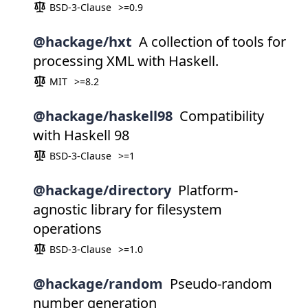
BSD-3-Clause
>=0.9
@hackage/hxt
A collection of tools for
processing XML with Haskell.
MIT
>=8.2
@hackage/haskell98
Compatibility
with Haskell 98
BSD-3-Clause
>=1
@hackage/directory
Platform-
agnostic library for filesystem
operations
BSD-3-Clause
>=1.0
@hackage/random
Pseudo-random
number generation