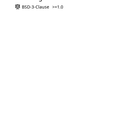
BSD-3-Clause
>=1.0