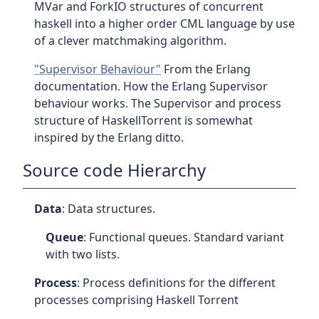
MVar and ForkIO structures of concurrent
haskell into a higher order CML language by use
of a clever matchmaking algorithm.
"Supervisor Behaviour"
From the Erlang
documentation. How the Erlang Supervisor
behaviour works. The Supervisor and process
structure of HaskellTorrent is somewhat
inspired by the Erlang ditto.
Source code Hierarchy
Data
: Data structures.
Queue
: Functional queues. Standard variant
with two lists.
Process
: Process definitions for the different
processes comprising Haskell Torrent