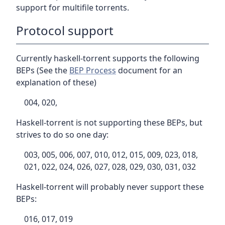
support for multifile torrents.
Protocol support
Currently haskell-torrent supports the following
BEPs (See the
BEP Process
document for an
explanation of these)
004, 020,
Haskell-torrent is not supporting these BEPs, but
strives to do so one day:
003, 005, 006, 007, 010, 012, 015, 009, 023, 018,
021, 022, 024, 026, 027, 028, 029, 030, 031, 032
Haskell-torrent will probably never support these
BEPs:
016, 017, 019