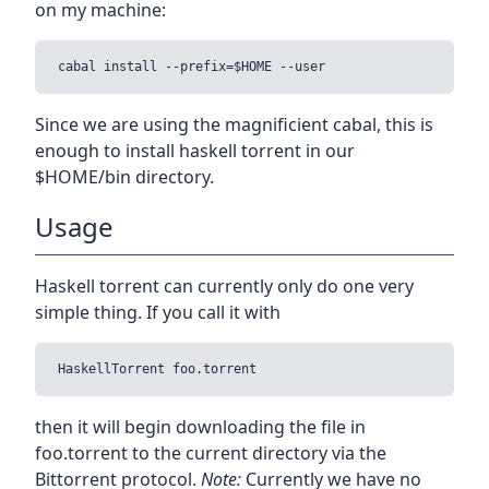
on my machine:
Since we are using the magnificient cabal, this is
enough to install haskell torrent in our
$HOME/bin directory.
Usage
Haskell torrent can currently only do one very
simple thing. If you call it with
then it will begin downloading the file in
foo.torrent to the current directory via the
Bittorrent protocol.
Note:
Currently we have no