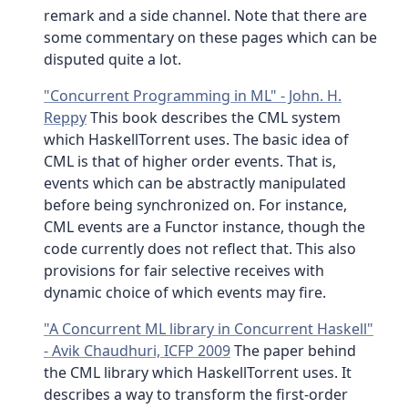
remark and a side channel. Note that there are
some commentary on these pages which can be
disputed quite a lot.
"Concurrent Programming in ML" - John. H.
Reppy
This book describes the CML system
which HaskellTorrent uses. The basic idea of
CML is that of higher order events. That is,
events which can be abstractly manipulated
before being synchronized on. For instance,
CML events are a Functor instance, though the
code currently does not reflect that. This also
provisions for fair selective receives with
dynamic choice of which events may fire.
"A Concurrent ML library in Concurrent Haskell"
- Avik Chaudhuri, ICFP 2009
The paper behind
the CML library which HaskellTorrent uses. It
describes a way to transform the first-order