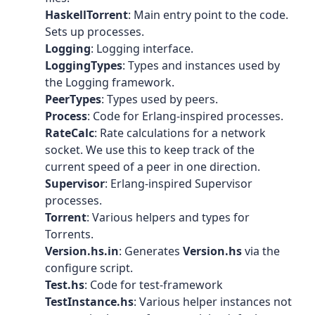
HaskellTorrent
: Main entry point to the code.
Sets up processes.
Logging
: Logging interface.
LoggingTypes
: Types and instances used by
the Logging framework.
PeerTypes
: Types used by peers.
Process
: Code for Erlang-inspired processes.
RateCalc
: Rate calculations for a network
socket. We use this to keep track of the
current speed of a peer in one direction.
Supervisor
: Erlang-inspired Supervisor
processes.
Torrent
: Various helpers and types for
Torrents.
Version.hs.in
: Generates
Version.hs
via the
configure script.
Test.hs
: Code for test-framework
TestInstance.hs
: Various helper instances not