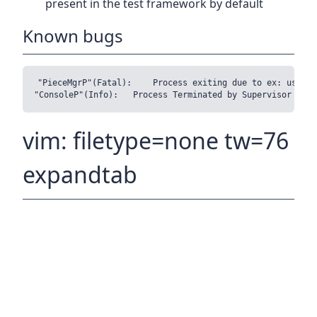
present in the test framework by default
Known bugs
"PieceMgrP"(Fatal):	Process exiting due to ex: user error (P/Blk (655,Block {blockOffset = 81920, blockSize = 16384}) is in the HaveBlocks set)

vim: filetype=none tw=76
expandtab