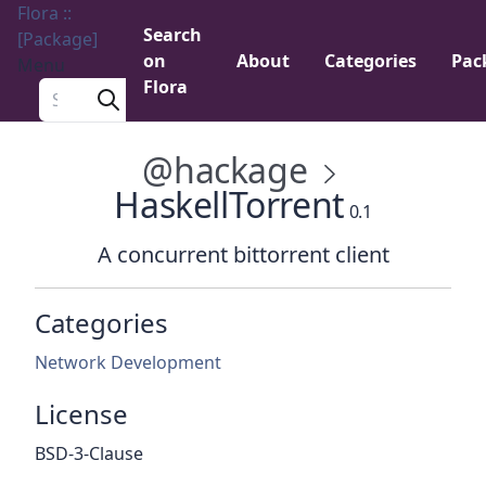
Flora ::
Search
[Package]
on
About
Categories
Pac
Menu
Flora
Search a package
@hackage
HaskellTorrent
0.1
A concurrent bittorrent client
Categories
Network Development
License
BSD-3-Clause