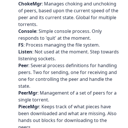
ChokeMgr
: Manages choking and unchoking
of peers, based upon the current speed of the
peer and its current state. Global for multiple
torrents.
Console
: Simple console process. Only
responds to 'quit' at the moment.
FS
: Process managing the file system.
Listen
: Not used at the moment. Step towards
listening sockets.
Peer
: Several process definitions for handling
peers. Two for sending, one for receiving and
one for controlling the peer and handle the
state.
PeerMgr
: Management of a set of peers for a
single torrent.
PieceMgr
: Keeps track of what pieces have
been downloaded and what are missing. Also
hands out blocks for downloading to the
peers.