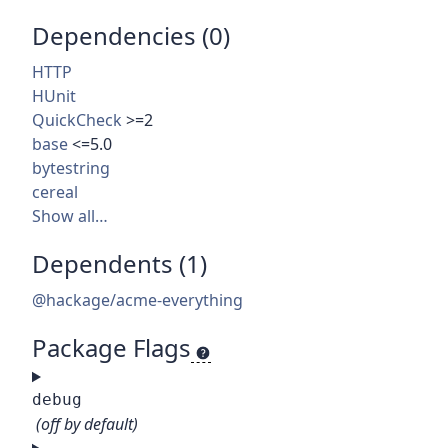
Dependencies (0)
HTTP
HUnit
QuickCheck
>=2
base
<=5.0
bytestring
cereal
Show all…
Dependents (1)
@hackage/acme-everything
Package Flags
debug
(off by default)