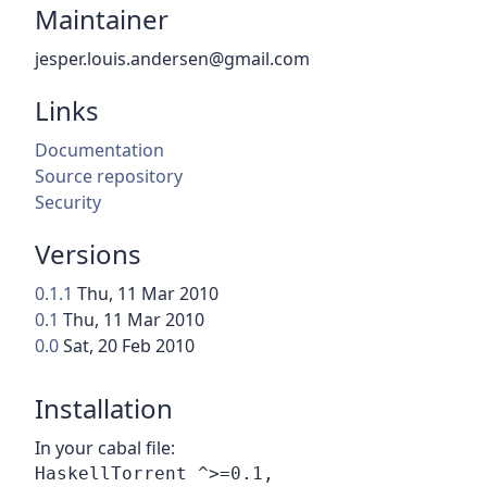
Maintainer
jesper.louis.andersen@gmail.com
Links
Documentation
Source repository
Security
Versions
0.1.1
Thu, 11 Mar 2010
0.1
Thu, 11 Mar 2010
0.0
Sat, 20 Feb 2010
Installation
In your cabal file: