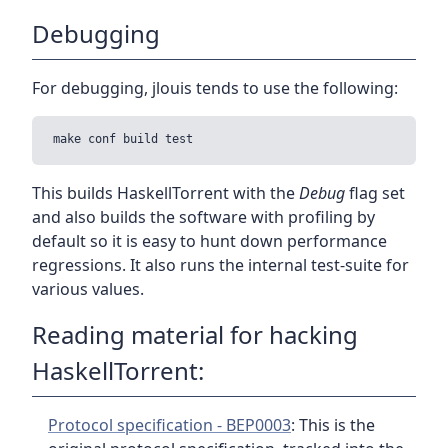
Debugging
For debugging, jlouis tends to use the following:
This builds HaskellTorrent with the
Debug
flag set
and also builds the software with profiling by
default so it is easy to hunt down performance
regressions. It also runs the internal test-suite for
various values.
Reading material for hacking
HaskellTorrent:
Protocol specification - BEP0003
: This is the