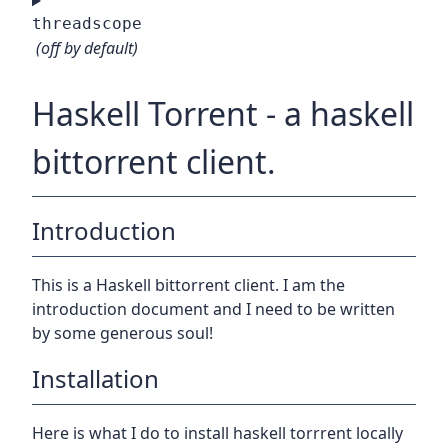
threadscope
(off by default)
Haskell Torrent - a haskell
bittorrent client.
Introduction
This is a Haskell bittorrent client. I am the
introduction document and I need to be written
by some generous soul!
Installation
Here is what I do to install haskell torrrent locally