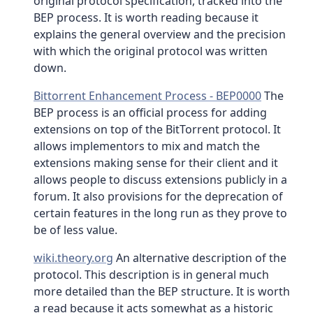
original protocol specification, tracked into the
BEP process. It is worth reading because it
explains the general overview and the precision
with which the original protocol was written
down.
Bittorrent Enhancement Process - BEP0000
The
BEP process is an official process for adding
extensions on top of the BitTorrent protocol. It
allows implementors to mix and match the
extensions making sense for their client and it
allows people to discuss extensions publicly in a
forum. It also provisions for the deprecation of
certain features in the long run as they prove to
be of less value.
wiki.theory.org
An alternative description of the
protocol. This description is in general much
more detailed than the BEP structure. It is worth
a read because it acts somewhat as a historic