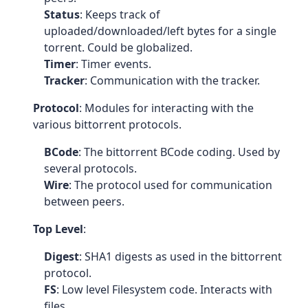
Status
: Keeps track of
uploaded/downloaded/left bytes for a single
torrent. Could be globalized.
Timer
: Timer events.
Tracker
: Communication with the tracker.
Protocol
: Modules for interacting with the
various bittorrent protocols.
BCode
: The bittorrent BCode coding. Used by
several protocols.
Wire
: The protocol used for communication
between peers.
Top Level
:
Digest
: SHA1 digests as used in the bittorrent
protocol.
FS
: Low level Filesystem code. Interacts with
files.