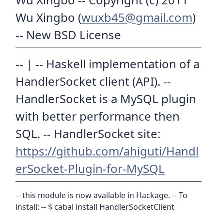
Wu Xingbo (
wuxb45@gmail.com
)
-- New BSD License
-- | -- Haskell implementation of a
HandlerSocket client (API). --
HandlerSocket is a MySQL plugin
with better performance then
SQL. -- HandlerSocket site:
https://github.com/ahiguti/Handl
erSocket-Plugin-for-MySQL
-- this module is now available in Hackage. -- To
install: -- $ cabal install HandlerSocketClient