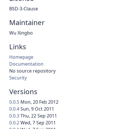
BSD-3-Clause
Maintainer
Wu Xingbo
Links
Homepage
Documentation
No source repository
Security
Versions
0.0.5
Mon, 20 Feb 2012
0.0.4
Sun, 9 Oct 2011
0.0.3
Thu, 22 Sep 2011
0.0.2
Wed, 7 Sep 2011