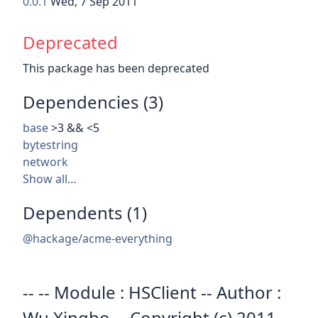
0.0.1
Wed, 7 Sep 2011
Deprecated
This package has been deprecated
Dependencies (3)
base
>3 && <5
bytestring
network
Show all…
Dependents (1)
@hackage/acme-everything
-- -- Module : HSClient -- Author :
Wu Xingbo -- Copyright (c) 2011