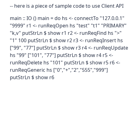
-- here is a piece of sample code to use Client API
main :: IO () main = do hs <- connectTo "127.0.0.1"
"9999" r1 <- runReqOpen hs "test" "t1" "PRIMARY"
"k,v" putStrLn $ show r1 r2 <- runReqFind hs ">"
"1" 100 putStrLn $ show r2 r3 <- runReqInsert hs
["99", "77"] putStrLn $ show r3 r4 <- runReqUpdate
hs "99" ["101", "77"] putStrLn $ show r4 r5 <-
runReqDelete hs "101" putStrLn $ show r5 r6 <-
runReqGeneric hs ["0","+","2","555","999"]
putStrLn $ show r6