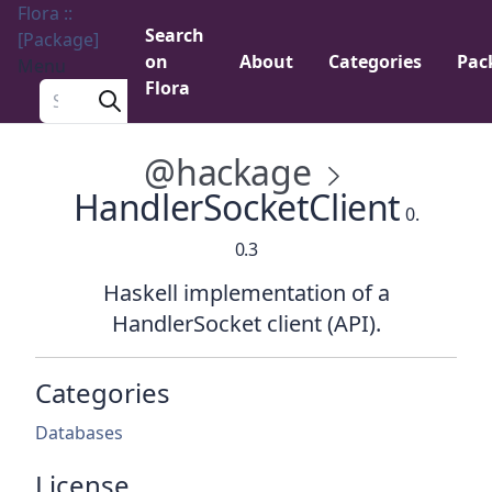
Flora ::
Search
[Package]
on
About
Categories
Pac
Menu
Flora
Search a package
@hackage
HandlerSocketClient
0.
0.3
Haskell implementation of a
HandlerSocket client (API).
Categories
Databases
License