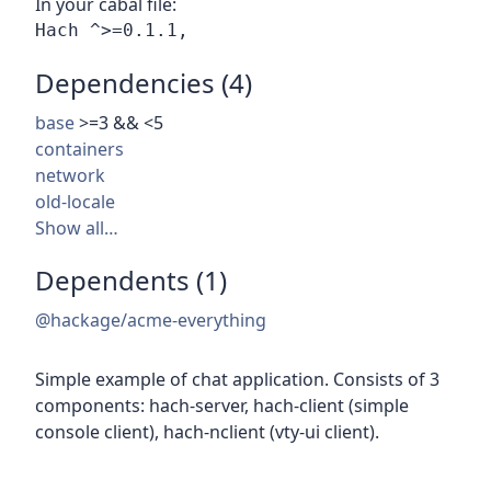
In your cabal file:
Dependencies (4)
base
>=3 && <5
containers
network
old-locale
Show all…
Dependents (1)
@hackage/acme-everything
Simple example of chat application. Consists of 3
components: hach-server, hach-client (simple
console client), hach-nclient (vty-ui client).