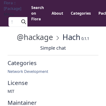
Flora ::
Search
[Package]
on
About
Categories
Pac
Menu
Flora
Search a package
@hackage
Hach
0.1.1
Simple chat
Categories
Network Development
License
MIT
Maintainer