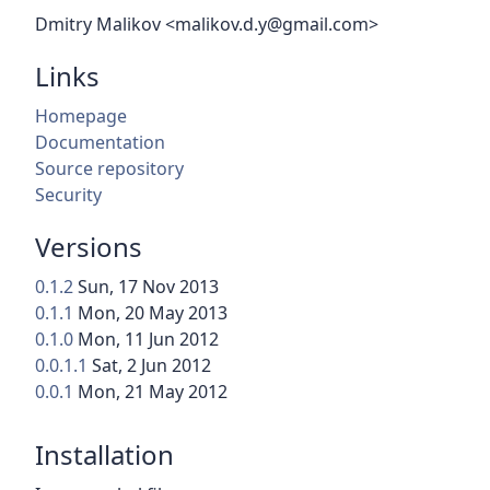
Dmitry Malikov <malikov.d.y@gmail.com>
Links
Homepage
Documentation
Source repository
Security
Versions
0.1.2
Sun, 17 Nov 2013
0.1.1
Mon, 20 May 2013
0.1.0
Mon, 11 Jun 2012
0.0.1.1
Sat, 2 Jun 2012
0.0.1
Mon, 21 May 2012
Installation