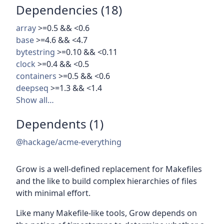
Dependencies (18)
array
>=0.5 && <0.6
base
>=4.6 && <4.7
bytestring
>=0.10 && <0.11
clock
>=0.4 && <0.5
containers
>=0.5 && <0.6
deepseq
>=1.3 && <1.4
Show all…
Dependents (1)
@hackage/acme-everything
Grow is a well-defined replacement for Makefiles
and the like to build complex hierarchies of files
with minimal effort.
Like many Makefile-like tools, Grow depends on