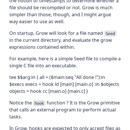
the notion of timestamps to determine whether a
file should be recompiled or not. Grow is much
simpler than those, though, and I might argue
way easier to use as well.
On startup, Grow will look for a file named
Seed
in the current directory, and evaluate the grow
expressions contained within.
For example, here is a simple Seed file to compile a
single C file into an executable.
tee $$arg:in { all = ($main:seq "All done !"):in
$execs execs = hook ld [main] [main.o] :in $objects
objects = hook cc [main.o] [main.c] }
Notice the
function ? It is the Grow primitive
hook
that calls an external program to perform actual
tasks.
In Grow, hooks are expected to only accept files as