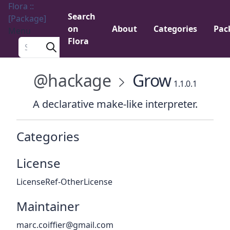
Flora ::
Search
[Package]
on
About
Categories
Pac
Menu
Flora
Search a package
@hackage
Grow
1.1.0.1
A declarative make-like interpreter.
Categories
License
LicenseRef-OtherLicense
Maintainer
marc.coiffier@gmail.com