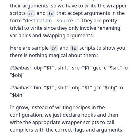
their arguments, so we have to write the wrapper
scripts
and
that accept arguments in the
cc
ld
form "
destination
...
source
...". They are pretty
trivial to write since they only involve renaming
variables and swapping arguments.
Here are sample
and
scripts to show you
cc
ld
there is nothing magical about them :
#!
bin
bash obj="$1" ; shift ; src="$1" gcc -c "$src" -o
"$obj"
#!
bin
bash bin="$1" ; shift ; obj="$1" gcc "$obj" -o
"$bin"
In grow, instead of writing recipes in the
configuration, we just declare hooks and then
write the appropriate wrapper scripts to call
compilers with the correct flags and arguments.