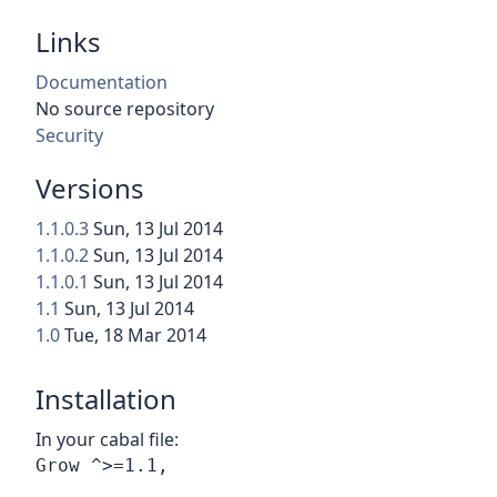
Links
Documentation
No source repository
Security
Versions
1.1.0.3
Sun, 13 Jul 2014
1.1.0.2
Sun, 13 Jul 2014
1.1.0.1
Sun, 13 Jul 2014
1.1
Sun, 13 Jul 2014
1.0
Tue, 18 Mar 2014
Installation
In your cabal file: