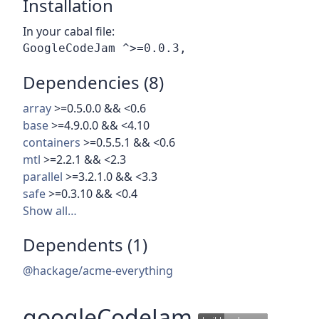
Installation
In your cabal file:
Dependencies (8)
array
>=0.5.0.0 && <0.6
base
>=4.9.0.0 && <4.10
containers
>=0.5.5.1 && <0.6
mtl
>=2.2.1 && <2.3
parallel
>=3.2.1.0 && <3.3
safe
>=0.3.10 && <0.4
Show all…
Dependents (1)
@hackage/acme-everything
googleCodeJam