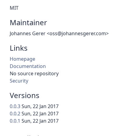
MIT
Maintainer
Johannes Gerer <oss@johannesgerer.com>
Links
Homepage
Documentation
No source repository
Security
Versions
0.0.3
Sun, 22 Jan 2017
0.0.2
Sun, 22 Jan 2017
0.0.1
Sun, 22 Jan 2017