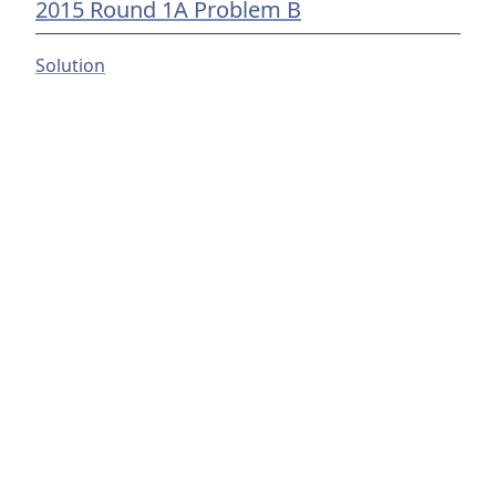
2015 Round 1A Problem B
Solution