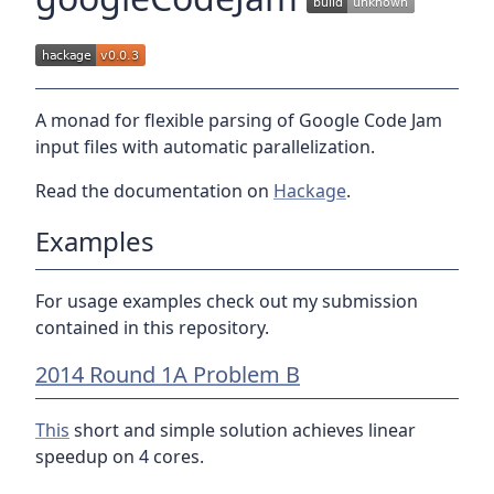
A monad for flexible parsing of Google Code Jam
input files with automatic parallelization.
Read the documentation on
Hackage
.
Examples
For usage examples check out my submission
contained in this repository.
2014 Round 1A Problem B
This
short and simple solution achieves linear
speedup on 4 cores.