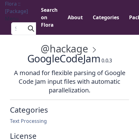
Flora ::
Search
[Package]
on
About
Categories
Pac
Menu
Flora
Search a package
@hackage
GoogleCodeJam
0.0.3
A monad for flexible parsing of Google
Code Jam input files with automatic
parallelization.
Categories
Text Processing
License