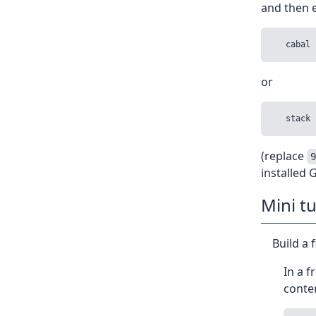
and then e
or
(replace
installed
Mini tu
Build a 
In a f
conte