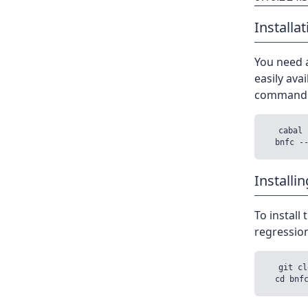
Installat
You need a
easily avai
command l
  cabal 
Installi
To install
regressions
  git cl