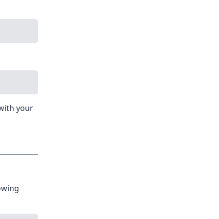
with your
owing