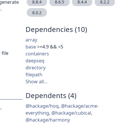
 generate
8.8.4
8.6.5
8.4.4
8.2.2
.
8.0.2
Dependencies (10)
array
base
>=4.9 && <5
file
containers
deepseq
directory
filepath
Show all…
Dependents (4)
@hackage/hoq
,
@hackage/acme-
s
.
everything
,
@hackage/cubical
,
@hackage/harmony