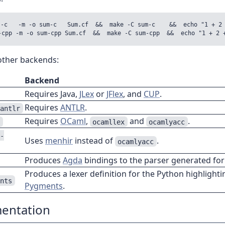
--c   -m -o sum-c   Sum.cf  &&  make -C sum-c    &&  echo "1 + 2 
 other backends:
Backend
Requires Java,
JLex
or
JFlex
, and
CUP
.
Requires
ANTLR
.
-antlr
Requires
OCaml
,
and
.
l
ocamllex
ocamlyacc
l-
Uses
menhir
instead of
.
ocamlyacc
Produces
Agda
bindings to the parser generated for
Produces a lexer definition for the Python highlighti
ents
Pygments
.
entation