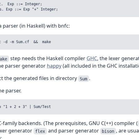
t.  Exp ::= Integer;

a parser (in Haskell) with bnfc:
step needs the Haskell compiler
GHC
, the lexer gener
ake
he parser generator
happy
(all included in the GHC installati
t the generated files in directory
.
Sum
he parser.
C-family backends. (The prerequisites, GNU C(++) compiler (
lexer generator
and parser generator
, are usua
flex
bison
: