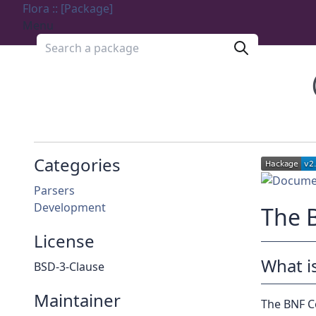
Flora :: [Package]
Menu
Search a package
Categories
Parsers
Development
The 
License
What i
BSD-3-Clause
Maintainer
The BNF Co