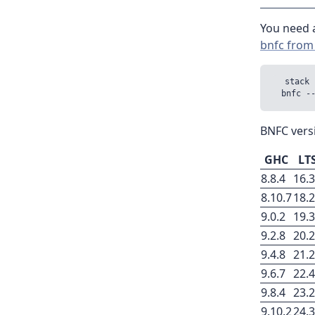
You need a
bnfc from
  stack 
BNFC vers
GHC
LT
8.8.4
16.
8.10.7
18.
9.0.2
19.
9.2.8
20.
9.4.8
21.
9.6.7
22.
9.8.4
23.
9.10.2
24.3