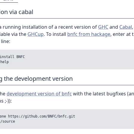
ion via cabal
 running installation of a recent version of
GHC
and
Cabal
lable via the
GHCup
. To install
bnfc from hackage
, enter at 
ine:
install BNFC

ng the development version
 the
development version of bnfc
with the latest bugfixes (a
 ;-)):
one https://github.com/BNFC/bnfc.git
