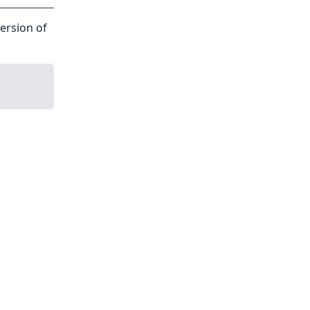
version of