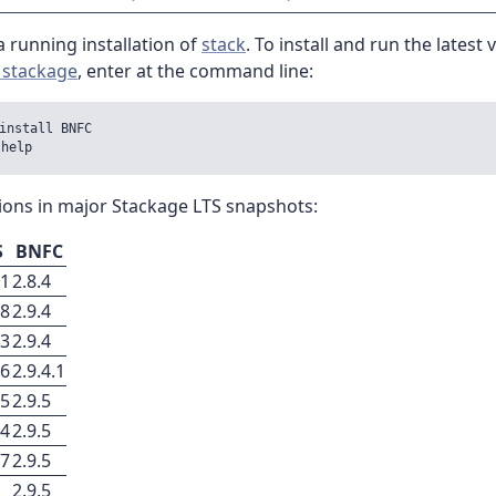
 running installation of
stack
. To install and run the latest 
 stackage
, enter at the command line:
install BNFC

ions in major Stackage LTS snapshots:
S
BNFC
31
2.8.4
28
2.9.4
33
2.9.4
26
2.9.4.1
25
2.9.5
44
2.9.5
27
2.9.5
2.9.5