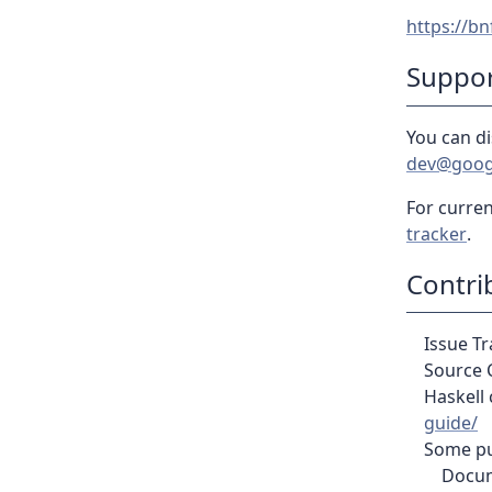
https://bn
Suppo
You can di
dev@goog
For curren
tracker
.
Contri
Issue T
Source 
Haskell 
guide/
Some pul
Docum