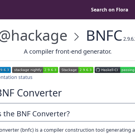
Search on Flora
@hackage
BNFC
2.9.6
A compiler front-end generator.
BNF Converter
s the BNF Converter?
nverter (bnfc) is a compiler construction tool generating 