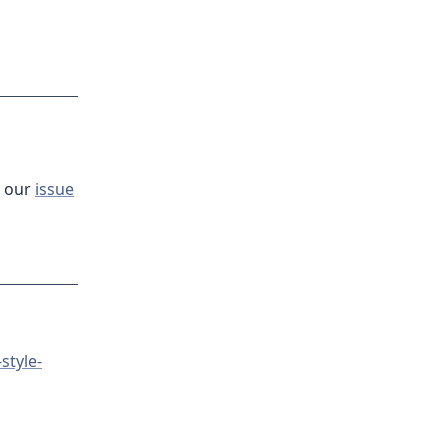
t our
issue
style-