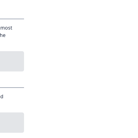
, most
the
nd