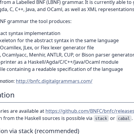
from a Labelled BNF (LBNF) grammar. It is currently able to
gda, C, C++, Java, and OCaml, as well as XML representations
BNF grammar the tool produces:
ract syntax implementation
keleton for the abstract syntax in the same language
 Ocamllex, JLex, or Flex lexer generator file
 Ocamlyacc, Menhir, ANTLR, CUP, or Bison parser generator 
y-printer as a Haskell/Agda/C/C++/Java/Ocaml module
file containing a readable specification of the language
mation
:
http://bnfc.digitalgrammars.com/
ation
ies are available at
https://github.com/BNFC/bnfc/release
on from the Haskell sources is possible via
or
.
stack
cabal
tion via stack (recommended)