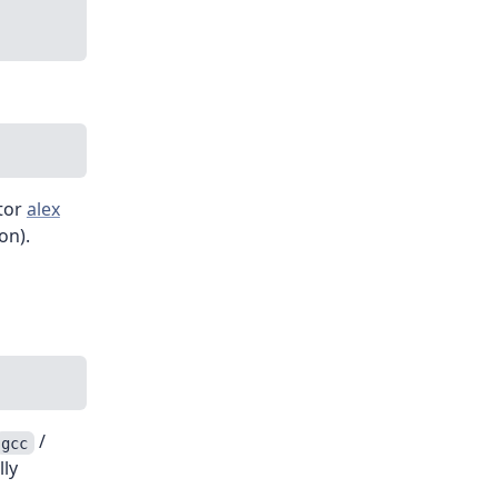
ator
alex
on).
/
gcc
lly