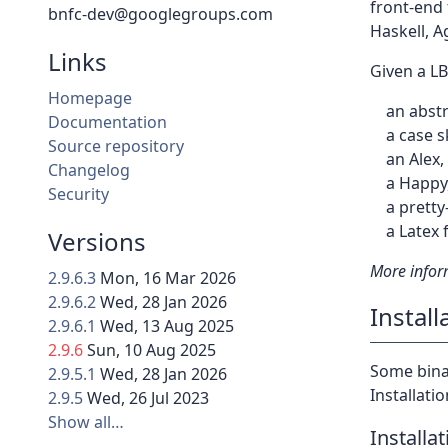
front-end 
bnfc-dev@googlegroups.com
Haskell, A
Links
Given a L
Homepage
an abst
Documentation
a case s
Source repository
an Alex,
Changelog
a Happy,
Security
a prett
a Latex 
Versions
More infor
2.9.6.3
Mon, 16 Mar 2026
2.9.6.2
Wed, 28 Jan 2026
Install
2.9.6.1
Wed, 13 Aug 2025
2.9.6
Sun, 10 Aug 2025
Some binar
2.9.5.1
Wed, 28 Jan 2026
Installati
2.9.5
Wed, 26 Jul 2023
Show all…
Installa