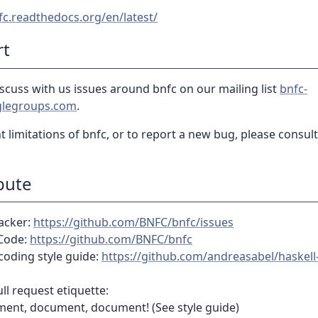
fc.readthedocs.org/en/latest/
rt
scuss with us issues around bnfc on our mailing list
bnfc-
legroups.com
.
t limitations of bnfc, or to report a new bug, please consul
bute
racker:
https://github.com/BNFC/bnfc/issues
Code:
https://github.com/BNFC/bnfc
coding style guide:
https://github.com/andreasabel/haskell-
l request etiquette:
ent, document, document! (See style guide)