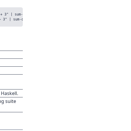
+ 3" | sum-c/TestSum

 Haskell.
ng suite