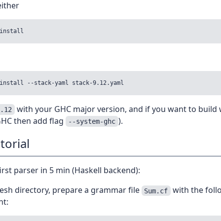
ither
with your GHC major version, and if you want to build 
9.12
 GHC then add flag
).
--system-ghc
torial
first parser in 5 min (Haskell backend):
resh directory, prepare a grammar file
with the foll
Sum.cf
nt: