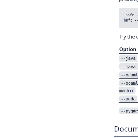
bnfc 
Try the
Option
--java
--java
--ocam
--ocam
menhir
--agda
--pygm
Docum