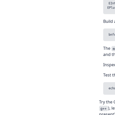
EIn
Build 
The
m
and t
Inspec
Test t
Try the 
), 
g++
present)