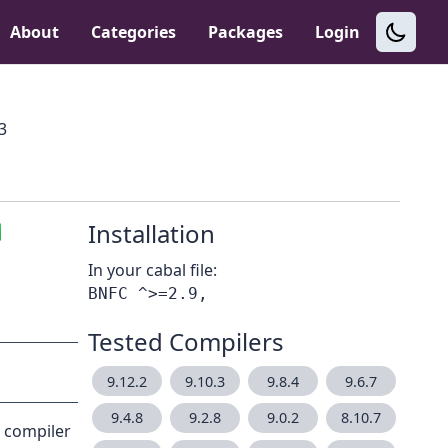
About
Categories
Packages
Login
.3
Installation
In your cabal file:
Tested Compilers
9.12.2
9.10.3
9.8.4
9.6.7
9.4.8
9.2.8
9.0.2
8.10.7
a compiler