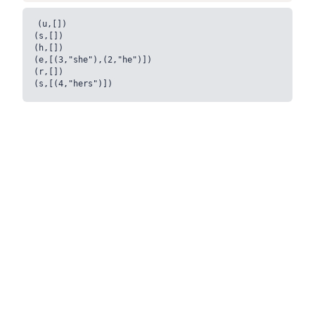
(u,[])

(s,[])

(h,[])

(e,[(3,"she"),(2,"he")])

(r,[])
