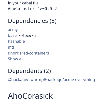
In your cabal file:
Dependencies (5)
array
base
>=4 && <5
hashable
mtl
unordered-containers
Show all…
Dependents (2)
@hackage/swarm
,
@hackage/acme-everything
AhoCorasick