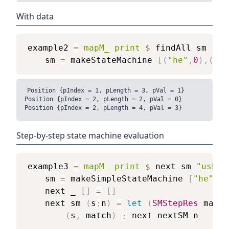
With data
example2
=
mapM_
print
$
findAll
sm
"us
sm
=
makeStateMachine
[
(
"he"
,
0
)
,
(
"sh
Position {pIndex = 1, pLength = 3, pVal = 1}

Position {pIndex = 2, pLength = 2, pVal = 0}

Step-by-step state machine evaluation
example3
=
mapM_
print
$
next
sm
"usher
sm
=
makeSimpleStateMachine
[
"he"
,
"s
next
_
[
]
=
[
]
next
sm
(
s
:
n
)
=
let
(
SMStepRes
match
(
s
,
match
)
:
next
nextSM
n