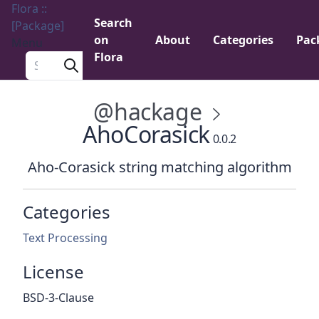
Flora ::
Search
[Package]
on
About
Categories
Pac
Menu
Flora
Search a package
@hackage
AhoCorasick
0.0.2
Aho-Corasick string matching algorithm
Categories
Text Processing
License
BSD-3-Clause