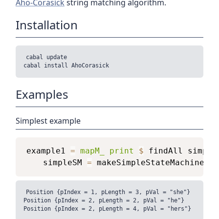
Aho-Corasick
string matching algorithm.
Installation
cabal update

Examples
Simplest example
example1
=
mapM_
print
$
findAll
simple
simpleSM
=
makeSimpleStateMachine
[
"
Position {pIndex = 1, pLength = 3, pVal = "she"}

Position {pIndex = 2, pLength = 2, pVal = "he"}
