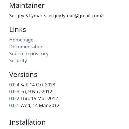
Maintainer
Sergey S Lymar <sergey.lymar@gmail.com>
Links
Homepage
Documentation
Source repository
Security
Versions
0.0.4
Sat, 14 Oct 2023
0.0.3
Fri, 9 Nov 2012
0.0.2
Thu, 15 Mar 2012
0.0.1
Wed, 14 Mar 2012
Installation