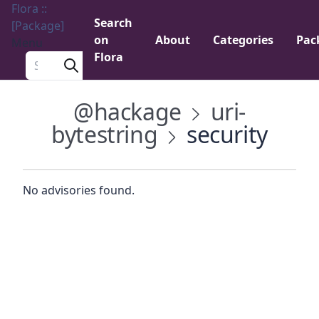
Flora ::
Search
[Package]
on
About
Categories
Pac
Menu
Flora
Search a package
@hackage
uri-
bytestring
security
No advisories found.