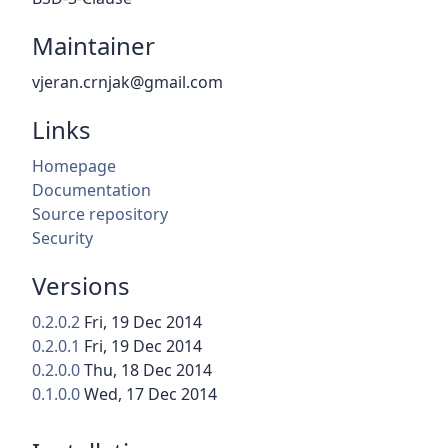
Maintainer
vjeran.crnjak@gmail.com
Links
Homepage
Documentation
Source repository
Security
Versions
0.2.0.2
Fri, 19 Dec 2014
0.2.0.1
Fri, 19 Dec 2014
0.2.0.0
Thu, 18 Dec 2014
0.1.0.0
Wed, 17 Dec 2014