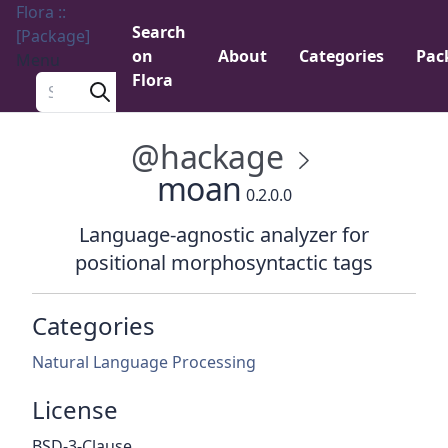
Flora ::
Search
[Package]
on
About
Categories
Pac
Menu
Flora
Search a package
@hackage
moan
0.2.0.0
Language-agnostic analyzer for
positional morphosyntactic tags
Categories
Natural Language Processing
License
BSD-3-Clause