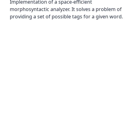
Implementation of a space-efficient
morphosyntactic analyzer. It solves a problem of
providing a set of possible tags for a given word.