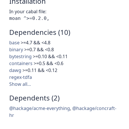
Installation
In your cabal file:
Dependencies (10)
base
>=4.7 && <4.8
binary
>=0.7 && <0.8
bytestring
>=0.10 && <0.11
containers
>=0.5 && <0.6
dawg
>=0.11 && <0.12
regex-tdfa
Show all…
Dependents (2)
@hackage/acme-everything
,
@hackage/concraft-
hr