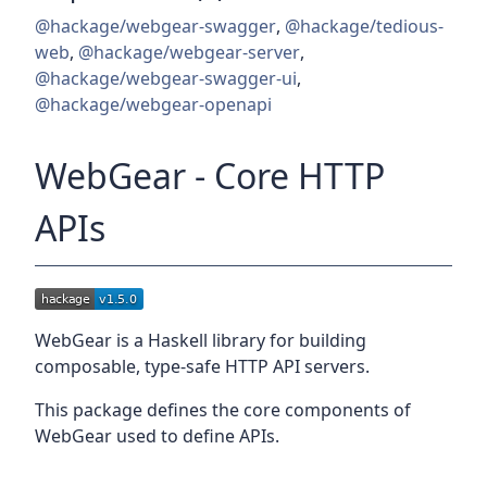
@hackage/webgear-swagger
,
@hackage/tedious-
web
,
@hackage/webgear-server
,
@hackage/webgear-swagger-ui
,
@hackage/webgear-openapi
WebGear - Core HTTP
APIs
WebGear is a Haskell library for building
composable, type-safe HTTP API servers.
This package defines the core components of
WebGear used to define APIs.