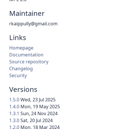
Maintainer
rkaippully@gmail.com
Links
Homepage
Documentation
Source repository
Changelog
Security
Versions
1.5.0
Wed, 23 Jul 2025
1.4.0
Mon, 19 May 2025
1.3.1
Sun, 24 Nov 2024
1.3.0
Sat, 20 Jul 2024
1.2.0
Mon, 18 Mar 2024