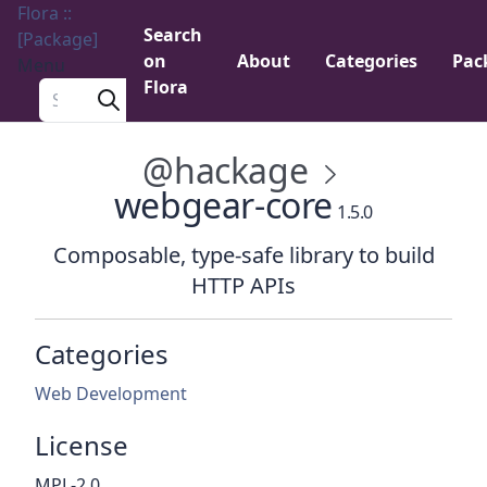
Flora ::
Search
[Package]
on
About
Categories
Pac
Menu
Flora
Search a package
@hackage
webgear-core
1.5.0
Composable, type-safe library to build
HTTP APIs
Categories
Web Development
License
MPL-2.0