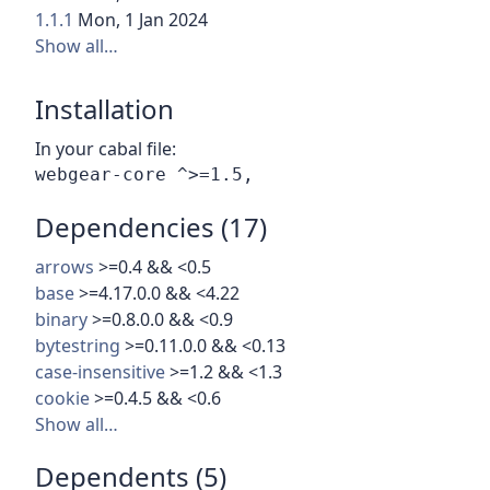
1.1.1
Mon, 1 Jan 2024
Show all…
Installation
In your cabal file:
Dependencies (17)
arrows
>=0.4 && <0.5
base
>=4.17.0.0 && <4.22
binary
>=0.8.0.0 && <0.9
bytestring
>=0.11.0.0 && <0.13
case-insensitive
>=1.2 && <1.3
cookie
>=0.4.5 && <0.6
Show all…
Dependents (5)