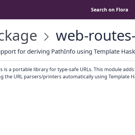
Search on Flora
ckage
web-routes-
pport for deriving PathInfo using Template Hask
 is a portable library for type-safe URLs. This module add
ng the URL parsers/printers automatically using Template Ha