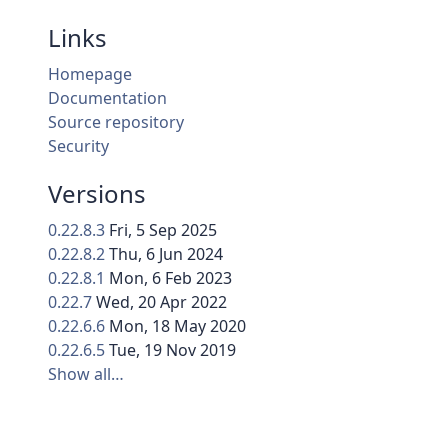
Links
Homepage
Documentation
Source repository
Security
Versions
0.22.8.3
Fri, 5 Sep 2025
0.22.8.2
Thu, 6 Jun 2024
0.22.8.1
Mon, 6 Feb 2023
0.22.7
Wed, 20 Apr 2022
0.22.6.6
Mon, 18 May 2020
0.22.6.5
Tue, 19 Nov 2019
Show all…