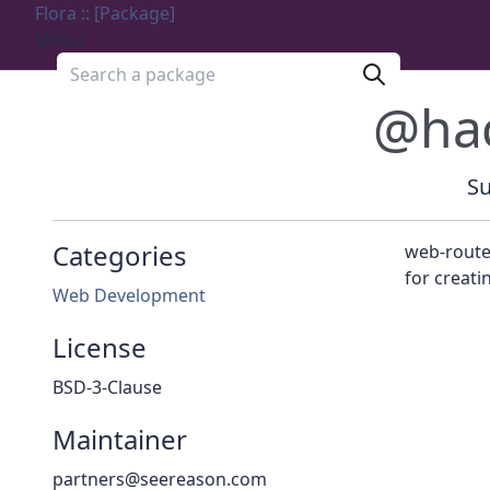
Flora :: [Package]
Menu
Search a package
@ha
Su
Categories
web-routes
for creati
Web Development
License
BSD-3-Clause
Maintainer
partners@seereason.com