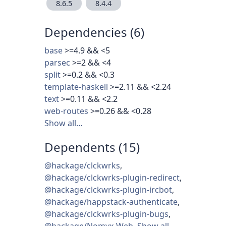
8.6.5
8.4.4
Dependencies (6)
base
>=4.9 && <5
parsec
>=2 && <4
split
>=0.2 && <0.3
template-haskell
>=2.11 && <2.24
text
>=0.11 && <2.2
web-routes
>=0.26 && <0.28
Show all…
Dependents (15)
@hackage/clckwrks
,
@hackage/clckwrks-plugin-redirect
,
@hackage/clckwrks-plugin-ircbot
,
@hackage/happstack-authenticate
,
@hackage/clckwrks-plugin-bugs
,