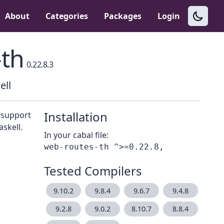
About
Categories
Packages
Login
th
0.22.8.3
ell
Installation
s support
skell.
In your cabal file:
Tested Compilers
9.10.2
9.8.4
9.6.7
9.4.8
9.2.8
9.0.2
8.10.7
8.8.4