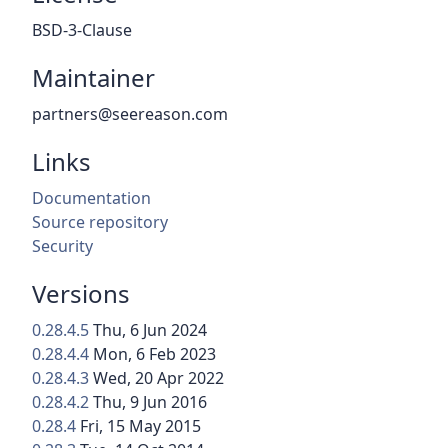
BSD-3-Clause
Maintainer
partners@seereason.com
Links
Documentation
Source repository
Security
Versions
0.28.4.5
Thu, 6 Jun 2024
0.28.4.4
Mon, 6 Feb 2023
0.28.4.3
Wed, 20 Apr 2022
0.28.4.2
Thu, 9 Jun 2016
0.28.4
Fri, 15 May 2015