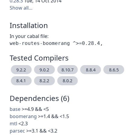
0.28.3
Tue, 14 Oct 2014
Show all…
Installation
In your cabal file:
Tested Compilers
9.2.2
9.0.2
8.10.7
8.8.4
8.6.5
8.4.1
8.2.2
8.0.2
Dependencies (6)
base
>=4.9 && <5
boomerang
>=1.4 && <1.5
mtl
<2.3
parsec
>=3.1 && <3.2