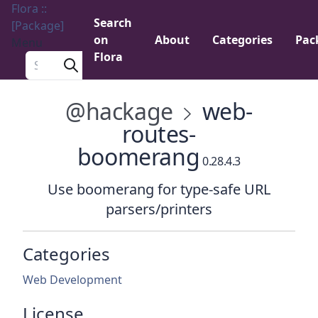
Flora ::
Search
[Package]
on
About
Categories
Pac
Menu
Flora
Search a package
@hackage
web-
routes-
boomerang
0.28.4.3
Use boomerang for type-safe URL
parsers/printers
Categories
Web Development
License