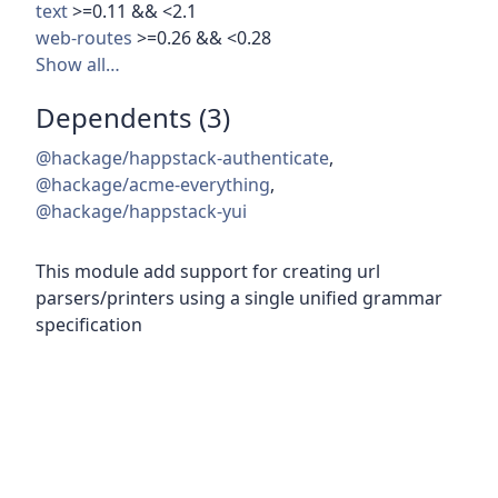
text
>=0.11 && <2.1
web-routes
>=0.26 && <0.28
Show all…
Dependents (3)
@hackage/happstack-authenticate
,
@hackage/acme-everything
,
@hackage/happstack-yui
This module add support for creating url
parsers/printers using a single unified grammar
specification