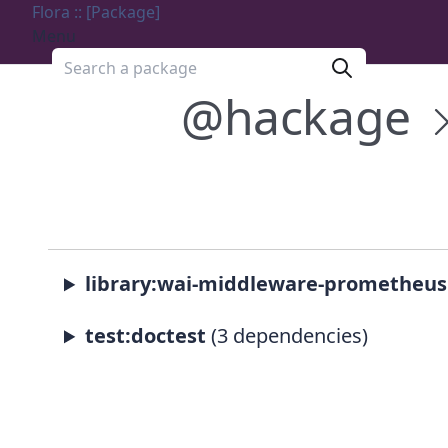
Flora :: [Package]
Menu
Search a package
@hackage
library:wai-middleware-prometheus
test:doctest
(3 dependencies)