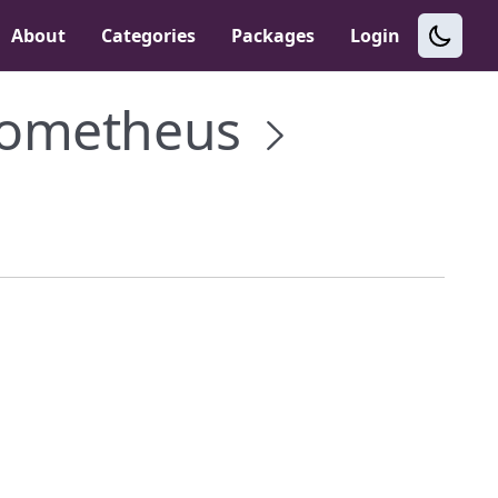
About
Categories
Packages
Login
rometheus