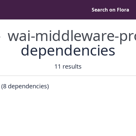
Search on Flora
wai-middleware-p
dependencies
11 results
(8 dependencies)