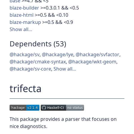
base
>=4.7 && <5
blaze-builder
>=0.3.0.1 && <0.5
blaze-html
>=0.5 && <0.10
blaze-markup
>=0.5 && <0.9
Show all…
Dependents (53)
@hackage/sv
,
@hackage/lye
,
@hackage/svfactor
,
@hackage/cmake-syntax
,
@hackage/wkt-geom
,
@hackage/sv-core
,
Show all…
trifecta
This package provides a parser that focuses on
nice diagnostics.