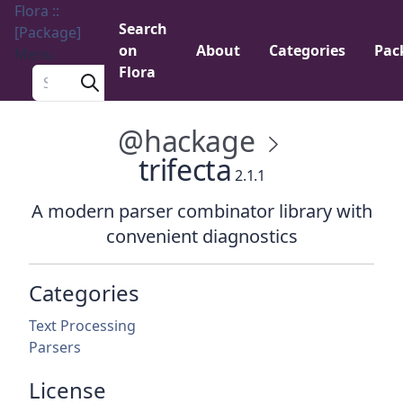
Flora ::
Search
[Package]
on
About
Categories
Pac
Menu
Flora
Search a package
@hackage
trifecta
2.1.1
A modern parser combinator library with
convenient diagnostics
Categories
Text Processing
Parsers
License