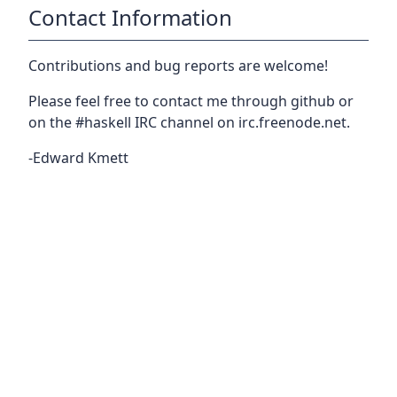
Contact Information
Contributions and bug reports are welcome!
Please feel free to contact me through github or
on the #haskell IRC channel on irc.freenode.net.
-Edward Kmett