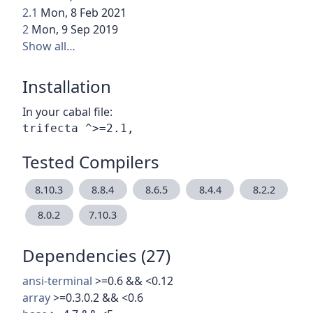
2.1
Mon, 8 Feb 2021
2
Mon, 9 Sep 2019
Show all…
Installation
In your cabal file:
Tested Compilers
8.10.3
8.8.4
8.6.5
8.4.4
8.2.2
8.0.2
7.10.3
Dependencies (27)
ansi-terminal
>=0.6 && <0.12
array
>=0.3.0.2 && <0.6