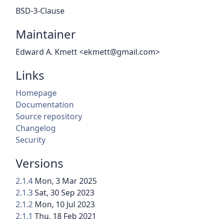
BSD-3-Clause
Maintainer
Edward A. Kmett <ekmett@gmail.com>
Links
Homepage
Documentation
Source repository
Changelog
Security
Versions
2.1.4
Mon, 3 Mar 2025
2.1.3
Sat, 30 Sep 2023
2.1.2
Mon, 10 Jul 2023
2.1.1
Thu, 18 Feb 2021