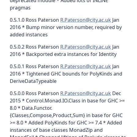
deprecated module * Added lots of INLINE
pragmas
0.5.1.0 Ross Paterson
R.Paterson@city.ac.uk
Jan
2016 * Bump minor version number, required by
added instances
0.5.0.2 Ross Paterson
R.Paterson@city.ac.uk
Jan
2016 * Backported extra instances for Identity
0.5.0.1 Ross Paterson
R.Paterson@city.ac.uk
Jan
2016 * Tightened GHC bounds for PolyKinds and
DeriveDataTypeable
0.5.0.0 Ross Paterson
R.Paterson@city.ac.uk
Dec
2015 * Control.Monad.IO.Class in base for GHC >=
8.0 * Data.Functor.
{Classes,Compose,Product,Sum} in base for GHC
>= 8.0 * Added PolyKinds for GHC >= 7.4 * Added
instances of base classes MonadZip and