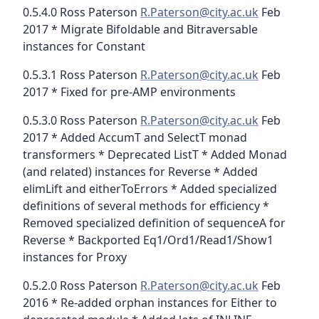
0.5.4.0 Ross Paterson
R.Paterson@city.ac.uk
Feb
2017 * Migrate Bifoldable and Bitraversable
instances for Constant
0.5.3.1 Ross Paterson
R.Paterson@city.ac.uk
Feb
2017 * Fixed for pre-AMP environments
0.5.3.0 Ross Paterson
R.Paterson@city.ac.uk
Feb
2017 * Added AccumT and SelectT monad
transformers * Deprecated ListT * Added Monad
(and related) instances for Reverse * Added
elimLift and eitherToErrors * Added specialized
definitions of several methods for efficiency *
Removed specialized definition of sequenceA for
Reverse * Backported Eq1/Ord1/Read1/Show1
instances for Proxy
0.5.2.0 Ross Paterson
R.Paterson@city.ac.uk
Feb
2016 * Re-added orphan instances for Either to