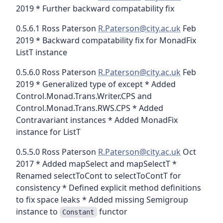
2019 * Further backward compatability fix
0.5.6.1 Ross Paterson
R.Paterson@city.ac.uk
Feb
2019 * Backward compatability fix for MonadFix
ListT instance
0.5.6.0 Ross Paterson
R.Paterson@city.ac.uk
Feb
2019 * Generalized type of except * Added
Control.Monad.Trans.Writer.CPS and
Control.Monad.Trans.RWS.CPS * Added
Contravariant instances * Added MonadFix
instance for ListT
0.5.5.0 Ross Paterson
R.Paterson@city.ac.uk
Oct
2017 * Added mapSelect and mapSelectT *
Renamed selectToCont to selectToContT for
consistency * Defined explicit method definitions
to fix space leaks * Added missing Semigroup
instance to
functor
Constant