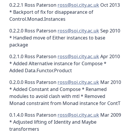
0.2.2.1 Ross Paterson
ross@soi.city.ac.uk
Oct 2013
* Backport of fix for disappearance of
Control.Monad.Instances
0.2.2.0 Ross Paterson
ross@soi.city.ac.uk
Sep 2010
* Handled move of Either instances to base
package
0.2.1.0 Ross Paterson
ross@soi.city.ac.uk
Apr 2010
* Added Alternative instance for Compose *
Added Data.Functor.Product
0.2.0.0 Ross Paterson
ross@soi.city.ac.uk
Mar 2010
* Added Constant and Compose * Renamed
modules to avoid clash with mtl * Removed
Monad constraint from Monad instance for ContT
0.1.4.0 Ross Paterson
ross@soi.city.ac.uk
Mar 2009
* Adjusted lifting of Identity and Maybe
transformers