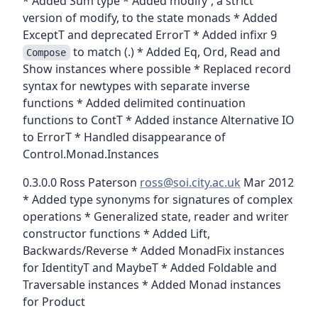
* Added Sum type * Added modify', a strict
version of modify, to the state monads * Added
ExceptT and deprecated ErrorT * Added infixr 9
to match (.) * Added Eq, Ord, Read and
Compose
Show instances where possible * Replaced record
syntax for newtypes with separate inverse
functions * Added delimited continuation
functions to ContT * Added instance Alternative IO
to ErrorT * Handled disappearance of
Control.Monad.Instances
0.3.0.0 Ross Paterson
ross@soi.city.ac.uk
Mar 2012
* Added type synonyms for signatures of complex
operations * Generalized state, reader and writer
constructor functions * Added Lift,
Backwards/Reverse * Added MonadFix instances
for IdentityT and MaybeT * Added Foldable and
Traversable instances * Added Monad instances
for Product