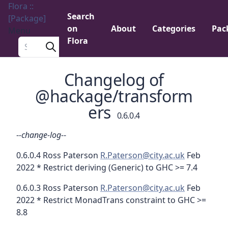
Flora ::
Search
[Package]
on
About
Categories
Pac
Menu
Flora
Search a package
Changelog of
@hackage/transform
ers
0.6.0.4
-
-change-log-
-
0.6.0.4 Ross Paterson
R.Paterson@city.ac.uk
Feb
2022 * Restrict deriving (Generic) to GHC >= 7.4
0.6.0.3 Ross Paterson
R.Paterson@city.ac.uk
Feb
2022 * Restrict MonadTrans constraint to GHC >=
8.8