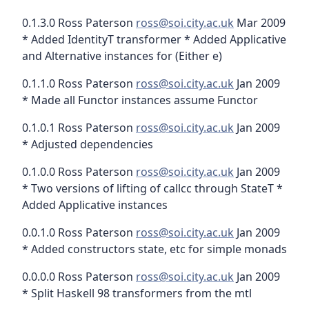
0.1.3.0 Ross Paterson
ross@soi.city.ac.uk
Mar 2009
* Added IdentityT transformer * Added Applicative
and Alternative instances for (Either e)
0.1.1.0 Ross Paterson
ross@soi.city.ac.uk
Jan 2009
* Made all Functor instances assume Functor
0.1.0.1 Ross Paterson
ross@soi.city.ac.uk
Jan 2009
* Adjusted dependencies
0.1.0.0 Ross Paterson
ross@soi.city.ac.uk
Jan 2009
* Two versions of lifting of callcc through StateT *
Added Applicative instances
0.0.1.0 Ross Paterson
ross@soi.city.ac.uk
Jan 2009
* Added constructors state, etc for simple monads
0.0.0.0 Ross Paterson
ross@soi.city.ac.uk
Jan 2009
* Split Haskell 98 transformers from the mtl