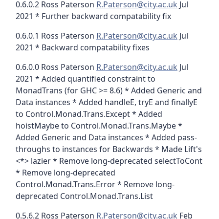
0.6.0.2 Ross Paterson
R.Paterson@city.ac.uk
Jul
2021 * Further backward compatability fix
0.6.0.1 Ross Paterson
R.Paterson@city.ac.uk
Jul
2021 * Backward compatability fixes
0.6.0.0 Ross Paterson
R.Paterson@city.ac.uk
Jul
2021 * Added quantified constraint to
MonadTrans (for GHC >= 8.6) * Added Generic and
Data instances * Added handleE, tryE and finallyE
to Control.Monad.Trans.Except * Added
hoistMaybe to Control.Monad.Trans.Maybe *
Added Generic and Data instances * Added pass-
throughs to instances for Backwards * Made Lift's
<*> lazier * Remove long-deprecated selectToCont
* Remove long-deprecated
Control.Monad.Trans.Error * Remove long-
deprecated Control.Monad.Trans.List
0.5.6.2 Ross Paterson
R.Paterson@city.ac.uk
Feb