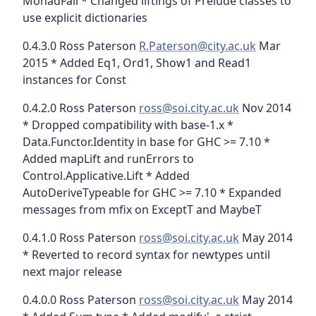
MonadFail * Changed liftings of Prelude classes to
use explicit dictionaries
0.4.3.0 Ross Paterson
R.Paterson@city.ac.uk
Mar
2015 * Added Eq1, Ord1, Show1 and Read1
instances for Const
0.4.2.0 Ross Paterson
ross@soi.city.ac.uk
Nov 2014
* Dropped compatibility with base-1.x *
Data.Functor.Identity in base for GHC >= 7.10 *
Added mapLift and runErrors to
Control.Applicative.Lift * Added
AutoDeriveTypeable for GHC >= 7.10 * Expanded
messages from mfix on ExceptT and MaybeT
0.4.1.0 Ross Paterson
ross@soi.city.ac.uk
May 2014
* Reverted to record syntax for newtypes until
next major release
0.4.0.0 Ross Paterson
ross@soi.city.ac.uk
May 2014