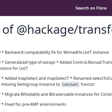
Search on Flora
 of @hackage/trans
 * Backward compatability fix for MonadFix ListT instance
 * Generalized type of except * Added Control.Monad.Tran
tance for ListT
 * Added mapSelect and mapSelectT * Renamed selectToCont
ed missing Semigroup instance to
functor
Constant
 * Migrate Bifoldable and Bitraversable instances for Cons
 * Fixed for pre-AMP environments