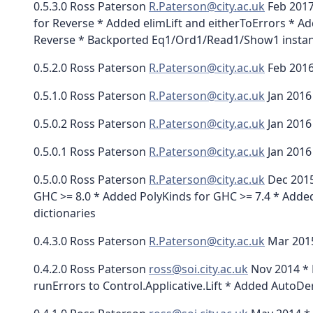
0.5.3.0 Ross Paterson
R.Paterson@city.ac.uk
Feb 2017
for Reverse * Added elimLift and eitherToErrors * Ad
Reverse * Backported Eq1/Ord1/Read1/Show1 instan
0.5.2.0 Ross Paterson
R.Paterson@city.ac.uk
Feb 2016
0.5.1.0 Ross Paterson
R.Paterson@city.ac.uk
Jan 2016
0.5.0.2 Ross Paterson
R.Paterson@city.ac.uk
Jan 2016 
0.5.0.1 Ross Paterson
R.Paterson@city.ac.uk
Jan 2016
0.5.0.0 Ross Paterson
R.Paterson@city.ac.uk
Dec 2015
GHC >= 8.0 * Added PolyKinds for GHC >= 7.4 * Added
dictionaries
0.4.3.0 Ross Paterson
R.Paterson@city.ac.uk
Mar 2015
0.4.2.0 Ross Paterson
ross@soi.city.ac.uk
Nov 2014 * D
runErrors to Control.Applicative.Lift * Added Auto