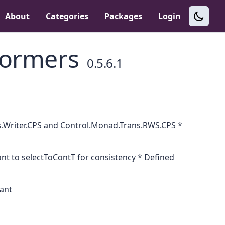
About
Categories
Packages
Login
formers
0.5.6.1
s.Writer.CPS and Control.Monad.Trans.RWS.CPS *
 to selectToContT for consistency * Defined
tant