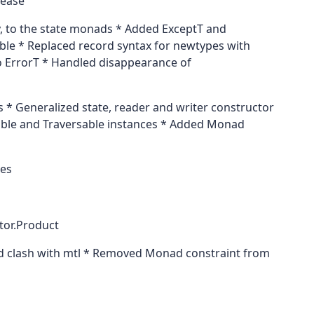
lease
y, to the state monads * Added ExceptT and
ble * Replaced record syntax for newtypes with
to ErrorT * Handled disappearance of
* Generalized state, reader and writer constructor
able and Traversable instances * Added Monad
ces
tor.Product
 clash with mtl * Removed Monad constraint from