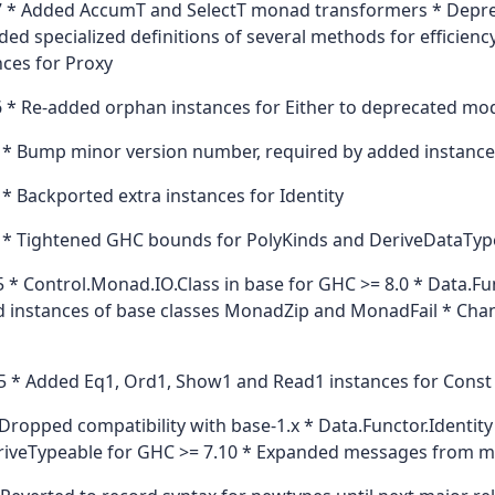
 * Added AccumT and SelectT monad transformers * Deprec
ded specialized definitions of several methods for efficien
ces for Proxy
 * Re-added orphan instances for Either to deprecated mo
 * Bump minor version number, required by added instance
* Backported extra instances for Identity
 * Tightened GHC bounds for PolyKinds and DeriveDataTyp
 * Control.Monad.IO.Class in base for GHC >= 8.0 * Data.F
 instances of base classes MonadZip and MonadFail * Changed
 * Added Eq1, Ord1, Show1 and Read1 instances for Const
ropped compatibility with base-1.x * Data.Functor.Identity
DeriveTypeable for GHC >= 7.10 * Expanded messages from 