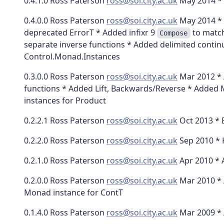
0.4.1.0 Ross Paterson
ross@soi.city.ac.uk
May 2014 * 
0.4.0.0 Ross Paterson
ross@soi.city.ac.uk
May 2014 * 
deprecated ErrorT * Added infixr 9
to match
Compose
separate inverse functions * Added delimited contin
Control.Monad.Instances
0.3.0.0 Ross Paterson
ross@soi.city.ac.uk
Mar 2012 * 
functions * Added Lift, Backwards/Reverse * Added 
instances for Product
0.2.2.1 Ross Paterson
ross@soi.city.ac.uk
Oct 2013 * 
0.2.2.0 Ross Paterson
ross@soi.city.ac.uk
Sep 2010 * 
0.2.1.0 Ross Paterson
ross@soi.city.ac.uk
Apr 2010 * 
0.2.0.0 Ross Paterson
ross@soi.city.ac.uk
Mar 2010 * 
Monad instance for ContT
0.1.4.0 Ross Paterson
ross@soi.city.ac.uk
Mar 2009 * 