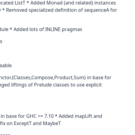
ated ListT * Added Monad (and related) instances
cy * Removed specialized definition of sequenceA for
dule * Added lots of INLINE pragmas
s
eable
unctor.{Classes,Compose,Product,Sum} in base for
 liftings of Prelude classes to use explicit
 in base for GHC >= 7.10 * Added mapLift and
mfix on ExceptT and MaybeT