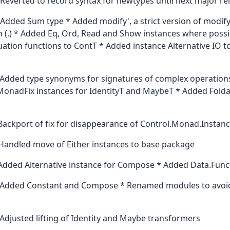
Reverted to record syntax for newtypes until next major re
Added Sum type * Added modify', a strict version of modif
 (.) * Added Eq, Ord, Read and Show instances where possi
uation functions to ContT * Added instance Alternative IO 
Added type synonyms for signatures of complex operations 
MonadFix instances for IdentityT and MaybeT * Added Fold
Backport of fix for disappearance of Control.Monad.Instan
Handled move of Either instances to base package
Added Alternative instance for Compose * Added Data.Func
Added Constant and Compose * Renamed modules to avoid
Adjusted lifting of Identity and Maybe transformers