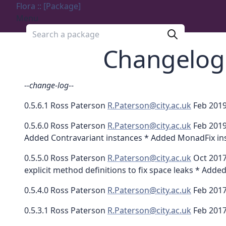
Flora :: [Package]
Menu
Search a package
Changelog
-
-change-log-
-
0.5.6.1 Ross Paterson
R.Paterson@city.ac.uk
Feb 2019
0.5.6.0 Ross Paterson
R.Paterson@city.ac.uk
Feb 2019
Added Contravariant instances * Added MonadFix ins
0.5.5.0 Ross Paterson
R.Paterson@city.ac.uk
Oct 2017
explicit method definitions to fix space leaks * Add
0.5.4.0 Ross Paterson
R.Paterson@city.ac.uk
Feb 2017
0.5.3.1 Ross Paterson
R.Paterson@city.ac.uk
Feb 2017