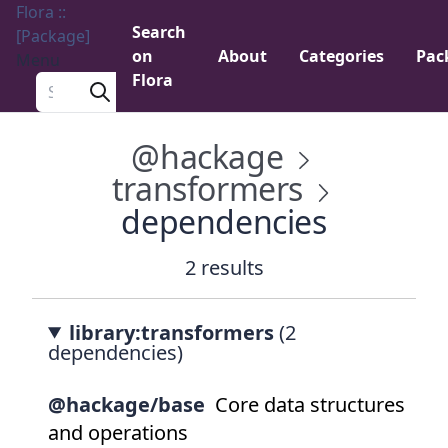
Flora ::
Search
[Package]
on
About
Categories
Pac
Menu
Flora
Search a package
@hackage
transformers
dependencies
2 results
library:transformers
(2
dependencies)
@hackage/base
Core data structures
and operations