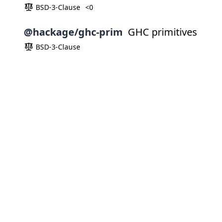
BSD-3-Clause
<0
@hackage/ghc-prim
GHC primitives
BSD-3-Clause