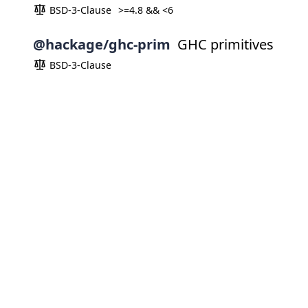
BSD-3-Clause
>=4.8 && <6
@hackage/ghc-prim
GHC primitives
BSD-3-Clause