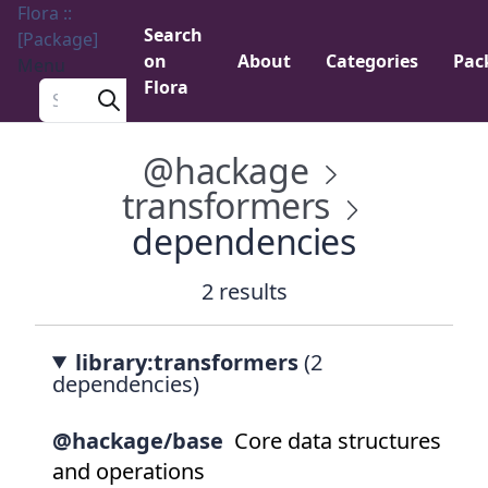
Flora ::
Search
[Package]
on
About
Categories
Pac
Menu
Flora
Search a package
@hackage
transformers
dependencies
2 results
library:transformers
(2
dependencies)
@hackage/base
Core data structures
and operations