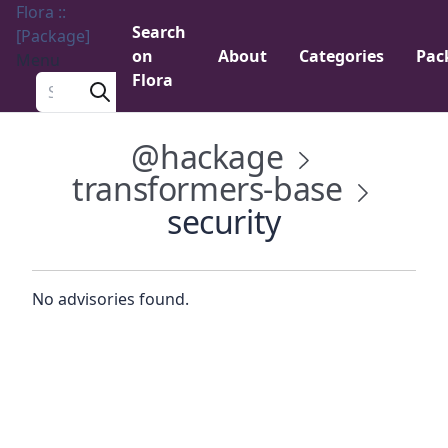
Flora ::
Search
[Package]
on
About
Categories
Pac
Menu
Flora
Search a package
@hackage
transformers-base
security
No advisories found.