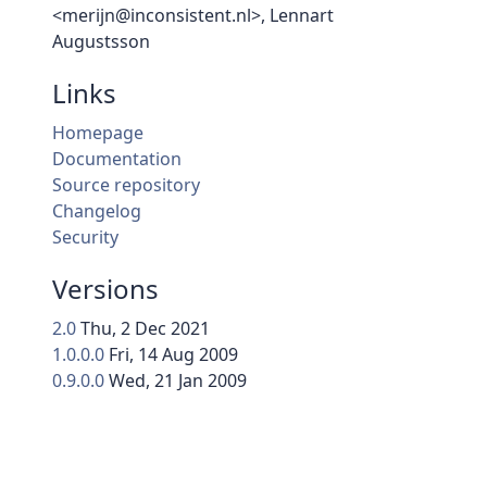
<merijn@inconsistent.nl>, Lennart
Augustsson
Links
Homepage
Documentation
Source repository
Changelog
Security
Versions
2.0
Thu, 2 Dec 2021
1.0.0.0
Fri, 14 Aug 2009
0.9.0.0
Wed, 21 Jan 2009