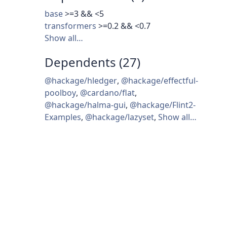
base
>=3 && <5
transformers
>=0.2 && <0.7
Show all…
Dependents (27)
@hackage/hledger
,
@hackage/effectful-
poolboy
,
@cardano/flat
,
@hackage/halma-gui
,
@hackage/Flint2-
Examples
,
@hackage/lazyset
,
Show all…