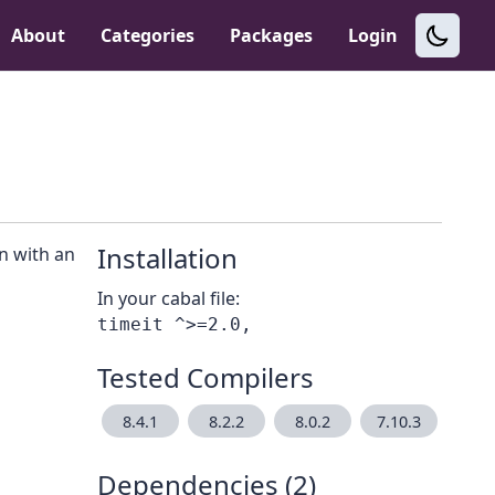
About
Categories
Packages
Login
Installation
n with an
In your cabal file:
Tested Compilers
8.4.1
8.2.2
8.0.2
7.10.3
Dependencies (2)