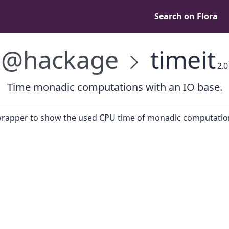
Search on Flora
@hackage
timeit
2.0
Time monadic computations with an IO base.
wrapper to show the used CPU time of monadic computatio