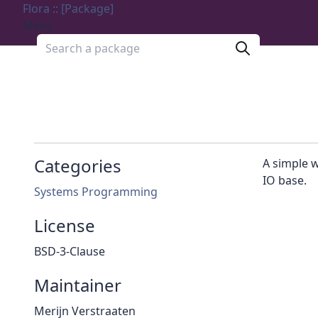
Flora :: [Package]
Menu
Search a package
Categories
A simple 
IO base.
Systems Programming
License
BSD-3-Clause
Maintainer
Merijn Verstraaten