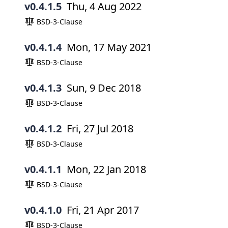
v0.4.1.5
Thu, 4 Aug 2022
BSD-3-Clause
v0.4.1.4
Mon, 17 May 2021
BSD-3-Clause
v0.4.1.3
Sun, 9 Dec 2018
BSD-3-Clause
v0.4.1.2
Fri, 27 Jul 2018
BSD-3-Clause
v0.4.1.1
Mon, 22 Jan 2018
BSD-3-Clause
v0.4.1.0
Fri, 21 Apr 2017
BSD-3-Clause