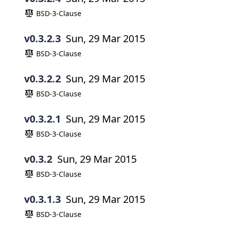
BSD-3-Clause
v0.3.2.3
Sun, 29 Mar 2015
BSD-3-Clause
v0.3.2.2
Sun, 29 Mar 2015
BSD-3-Clause
v0.3.2.1
Sun, 29 Mar 2015
BSD-3-Clause
v0.3.2
Sun, 29 Mar 2015
BSD-3-Clause
v0.3.1.3
Sun, 29 Mar 2015
BSD-3-Clause