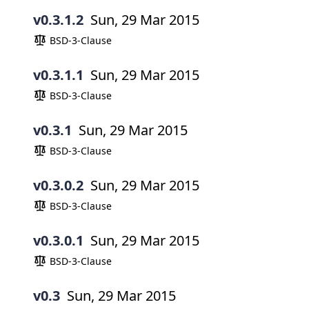
v0.3.1.2
Sun, 29 Mar 2015
BSD-3-Clause
v0.3.1.1
Sun, 29 Mar 2015
BSD-3-Clause
v0.3.1
Sun, 29 Mar 2015
BSD-3-Clause
v0.3.0.2
Sun, 29 Mar 2015
BSD-3-Clause
v0.3.0.1
Sun, 29 Mar 2015
BSD-3-Clause
v0.3
Sun, 29 Mar 2015