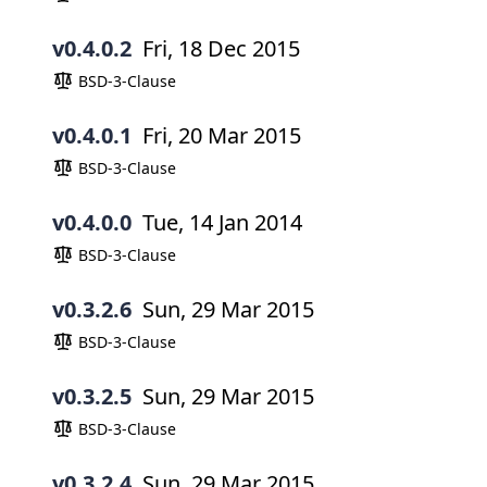
v0.4.0.2
Fri, 18 Dec 2015
BSD-3-Clause
v0.4.0.1
Fri, 20 Mar 2015
BSD-3-Clause
v0.4.0.0
Tue, 14 Jan 2014
BSD-3-Clause
v0.3.2.6
Sun, 29 Mar 2015
BSD-3-Clause
v0.3.2.5
Sun, 29 Mar 2015
BSD-3-Clause
v0.3.2.4
Sun, 29 Mar 2015