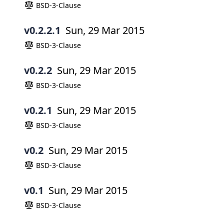
BSD-3-Clause
v0.2.2.1
Sun, 29 Mar 2015
BSD-3-Clause
v0.2.2
Sun, 29 Mar 2015
BSD-3-Clause
v0.2.1
Sun, 29 Mar 2015
BSD-3-Clause
v0.2
Sun, 29 Mar 2015
BSD-3-Clause
v0.1
Sun, 29 Mar 2015
BSD-3-Clause