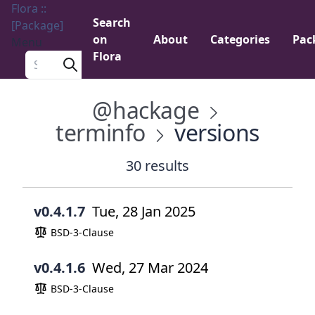
Flora ::
Search
[Package]
on
About
Categories
Pac
Menu
Flora
Search a package
@hackage
terminfo
versions
30 results
v0.4.1.7
Tue, 28 Jan 2025
BSD-3-Clause
v0.4.1.6
Wed, 27 Mar 2024
BSD-3-Clause